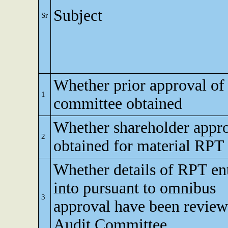
Subject
Sr
Whether prior approval of 
1
committee obtained
Whether shareholder appr
2
obtained for material RPT
Whether details of RPT en
into pursuant to omnibus
3
approval have been revie
Audit Committee