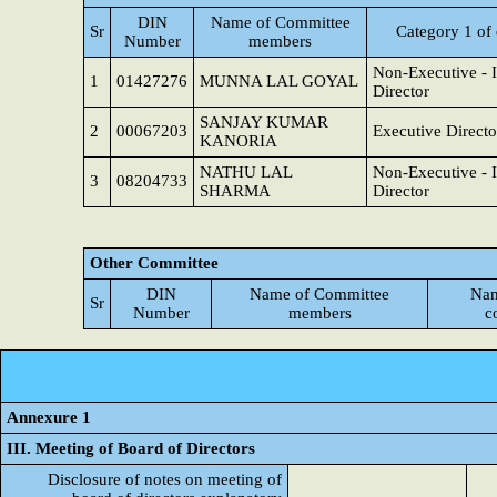
DIN
Name of Committee
Sr
Category 1 of 
Number
members
Non-Executive - 
1
01427276
MUNNA LAL GOYAL
Director
SANJAY KUMAR
2
00067203
Executive Directo
KANORIA
NATHU LAL
Non-Executive - 
3
08204733
SHARMA
Director
Other Committee
DIN
Name of Committee
Nam
Sr
Number
members
c
Annexure 1
III. Meeting of Board of Directors
Disclosure of notes on meeting of