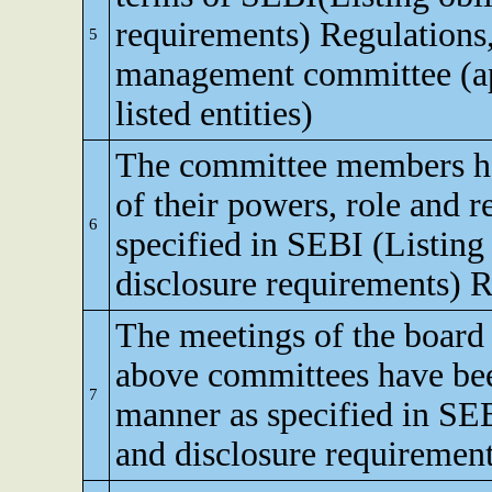
requirements) Regulations,
5
management committee (app
listed entities)
The committee members h
of their powers, role and re
6
specified in SEBI (Listing
disclosure requirements) R
The meetings of the board 
above committees have bee
7
manner as specified in SEB
and disclosure requirement