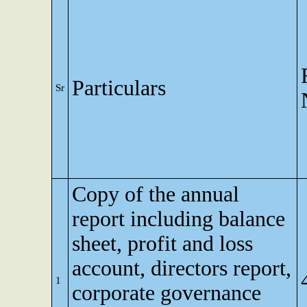
Particulars
Sr
Copy of the annual
report including balance
sheet, profit and loss
account, directors report,
1
corporate governance