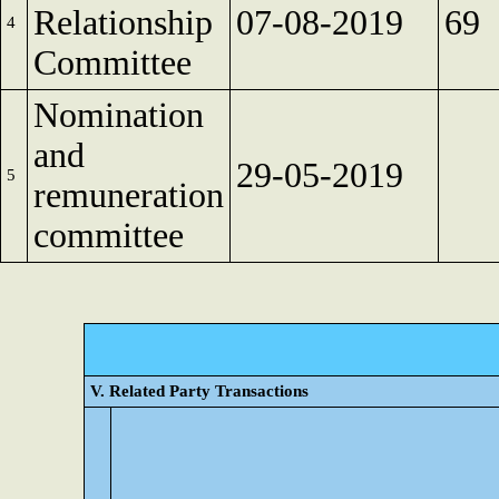
Relationship
07-08-2019
69
4
Committee
Nomination
and
29-05-2019
5
remuneration
committee
V. Related Party Transactions