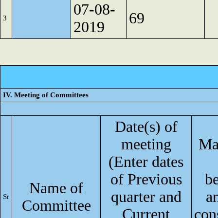
07-08-
69
3
2019
IV. Meeting of Committees
Date(s) of
meeting
Ma
(Enter dates
of Previous
b
Name of
quarter and
a
Sr
Committee
Current
con