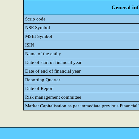
General in
Scrip code
NSE Symbol
MSEI Symbol
ISIN
Name of the entity
Date of start of financial year
Date of end of financial year
Reporting Quarter
Date of Report
Risk management committee
Market Capitalisation as per immediate previous Financial