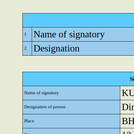
Name of signatory
1
Designation
2
S
K
Name of signatory
Dir
Designation of person
B
Place