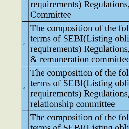
requirements) Regulations,
Committee
The composition of the fo
terms of SEBI(Listing obli
3
requirements) Regulations
& remuneration committe
The composition of the fo
terms of SEBI(Listing obli
4
requirements) Regulations,
relationship committee
The composition of the fo
terms of SEBI(Listing obli