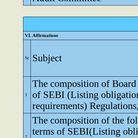
VI. Affirmations
Subject
Sr
The composition of Board o
of SEBI (Listing obligatio
1
requirements) Regulations
The composition of the fo
terms of SEBI(Listing obli
2