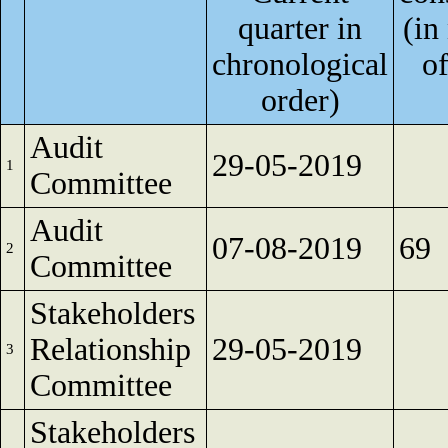
quarter in
(in
chronological
of
order)
Audit
29-05-2019
1
Committee
Audit
07-08-2019
69
2
Committee
Stakeholders
Relationship
29-05-2019
3
Committee
Stakeholders