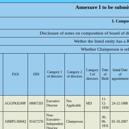
Annexure I to be submitt
I. Compos
Disclosure of notes on composition of board of d
Wether the listed entity has a
Whether Chairperson is r
Category
Date
Initial Date
Category 1
Category 2
PAN
DIN
3 of
of
of
of directors
of directors
directors
Birth
appointment
11-
Executive
Not
AGGPK8249P
00067203
MD
12-
24-12-1988
Director
Applicable
1959
Non-
30-
Executive -
ABBPG3684Q
01427276
Chairperson
06-
01-10-2007
Independent
1931
Director