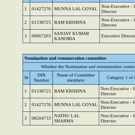
Non-Executive - 
1
01427276
MUNNA LAL GOYAL
Director
Non-Executive - 
2
01338725
RAM KRISHNA
Director
SANJAY KUMAR
3
00067203
Executive Directo
KANORIA
Nomination and remuneration committee
Whether the Nomination and remuneration commit
DIN
Name of Committee
Sr
Category 1 of 
Number
members
Non-Executive - 
1
01338725
RAM KRISHNA
Director
Non-Executive - 
2
01427276
MUNNA LAL GOYAL
Director
NATHU LAL
Non-Executive - 
3
08204733
SHARMA
Director