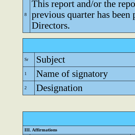
This report and/or the repo
previous quarter has been 
8
Directors.
Subject
Sr
Name of signatory
1
Designation
2
III. Affirmations