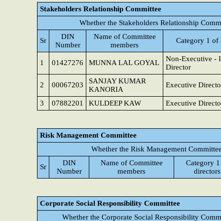
Stakeholders Relationship Committee
Whether the Stakeholders Relationship Commi
DIN
Name of Committee
Sr
Category 1 of 
Number
members
Non-Executive - 
1
01427276
MUNNA LAL GOYAL
Director
SANJAY KUMAR
2
00067203
Executive Directo
KANORIA
3
07882201
KULDEEP KAW
Executive Directo
Risk Management Committee
Whether the Risk Management Committee 
DIN
Name of Committee
Category 1
Sr
Number
members
directors
Corporate Social Responsibility Committee
Whether the Corporate Social Responsibility Commi