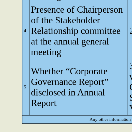
Presence of Chairperson
of the Stakeholder
Relationship committee
4
at the annual general
meeting
Whether “Corporate
Governance Report”
5
disclosed in Annual
Report
Any other information 