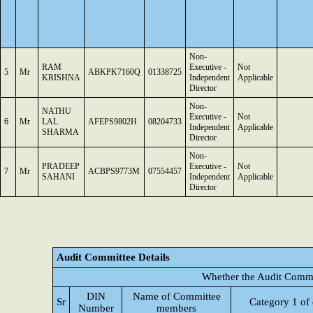
Non-
RAM
Executive -
Not
5
Mr
ABKPK7160Q
01338725
KRISHNA
Independent
Applicable
Director
Non-
NATHU
Executive -
Not
6
Mr
LAL
AFEPS9802H
08204733
Independent
Applicable
SHARMA
Director
Non-
PRADEEP
Executive -
Not
7
Mr
ACBPS9773M
07554457
SAHANI
Independent
Applicable
Director
Audit Committee Details
Whether the Audit Commi
DIN
Name of Committee
Sr
Category 1 of 
Number
members