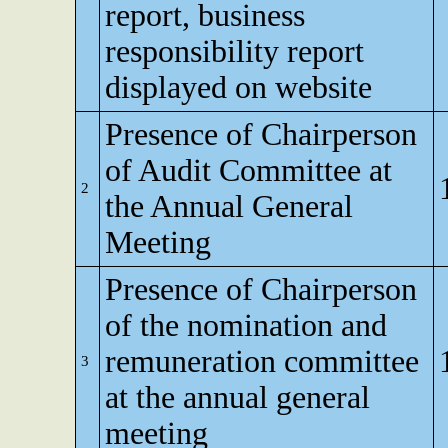
report, business
responsibility report
displayed on website
Presence of Chairperson
of Audit Committee at
2
the Annual General
Meeting
Presence of Chairperson
of the nomination and
remuneration committee
3
at the annual general
meeting