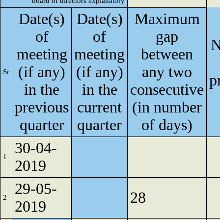
board of directors explanatory
Date(s)
Date(s)
Maximum
of
of
gap
N
meeting
meeting
between
(if any)
(if any)
any two
Sr
p
in the
in the
consecutive
previous
current
(in number
quarter
quarter
of days)
30-04-
1
2019
29-05-
28
2
2019