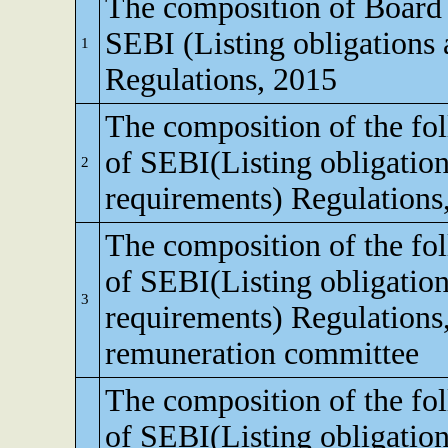
The composition of Board o
SEBI (Listing obligations 
1
Regulations, 2015
The composition of the fo
of SEBI(Listing obligation
2
requirements) Regulations
The composition of the fo
of SEBI(Listing obligation
3
requirements) Regulations
remuneration committee
The composition of the fo
of SEBI(Listing obligation