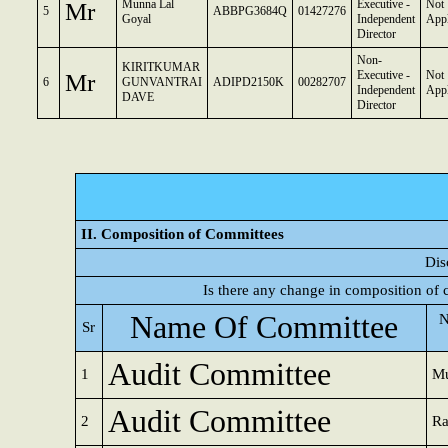
Mr
Munna Lal
Executive -
Not
5
ABBPG3684Q
01427276
Goyal
Independent
Appl
Director
Non-
KIRITKUMAR
Mr
Executive -
Not
6
GUNVANTRAI
ADIPD2150K
00282707
Independent
Appl
DAVE
Director
II. Composition of Committees
Dis
Is there any change in composition of
Name Of Committee
N
Sr
Audit Committee
1
Mu
Audit Committee
2
Ra