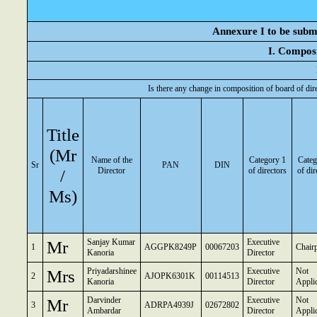
Annexure I to be submi
I. Composi
Is there any change in composition of board of dir
Title
(Mr
Name of the
Category 1
Categ
Sr
PAN
DIN
/
Director
of directors
of dir
Ms)
Mr
Sanjay Kumar
Executive
1
AGGPK8249P
00067203
Chair
Kanoria
Director
Mrs
Priyadarshinee
Executive
Not
2
AJOPK6301K
00114513
Kanoria
Director
Appli
Mr
Darvinder
Executive
Not
3
ADRPA4939J
02672802
Ambardar
Director
Appli