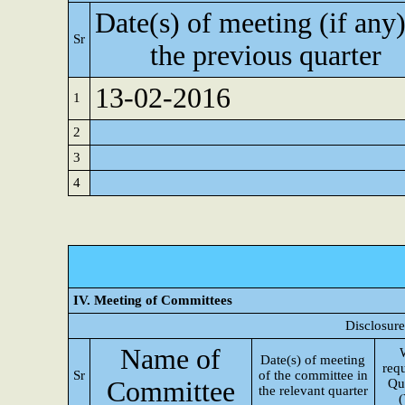
Date(s) of meeting (if any)
Sr
the previous quarter
13-02-2016
1
2
3
4
IV. Meeting of Committees
Disclosure
Name of
Date(s) of meeting
req
Sr
of the committee in
Committee
Qu
the relevant quarter