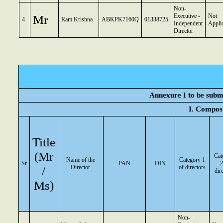
Non-
Mr
Executive -
Not
4
Ram Krishna
ABKPK7160Q
01338725
Independent
Appli
Director
Annexure I to be submi
I. Composi
Title
(Mr
Cat
Name of the
Category 1
Sr
PAN
DIN
2
/
Director
of directors
dir
Ms)
Non-