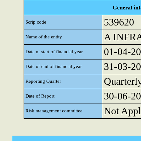
General in
539620
Scrip code
A INFR
Name of the entity
01-04-2
Date of start of financial year
31-03-2
Date of end of financial year
Quarterl
Reporting Quarter
30-06-2
Date of Report
Not Appl
Risk management committee