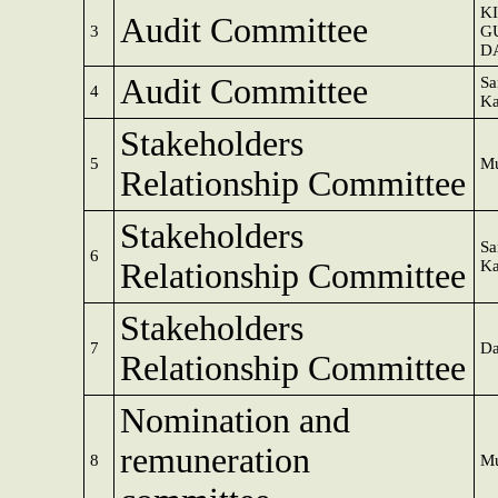
K
Audit Committee
3
G
D
Audit Committee
Sa
4
Ka
Stakeholders
5
Mu
Relationship Committee
Stakeholders
Sa
6
Relationship Committee
Ka
Stakeholders
7
Da
Relationship Committee
Nomination and
remuneration
8
Mu