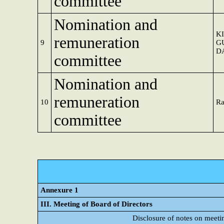
committee
Nomination and
K
remuneration
9
G
D
committee
Nomination and
remuneration
10
Ra
committee
Annexure 1
III. Meeting of Board of Directors
Disclosure of notes on meeti