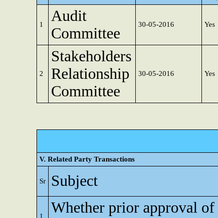
Audit
1
30-05-2016
Yes
Committee
Stakeholders
Relationship
2
30-05-2016
Yes
Committee
V. Related Party Transactions
Subject
Sr
Whether prior approval of
1