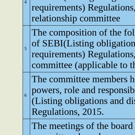
4
requirements) Regulations,
relationship committee
The composition of the fo
of SEBI(Listing obligation
5
requirements) Regulations
committee (applicable to th
The committee members ha
powers, role and responsibi
6
(Listing obligations and d
Regulations, 2015.
The meetings of the board 