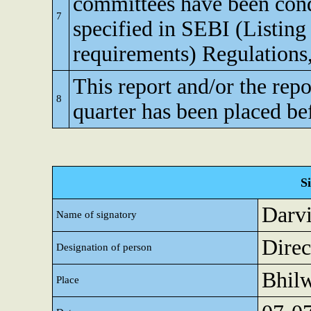
committees have been cond
7
specified in SEBI (Listing
requirements) Regulations
This report and/or the repo
8
quarter has been placed be
S
Darv
Name of signatory
Direc
Designation of person
Bhil
Place