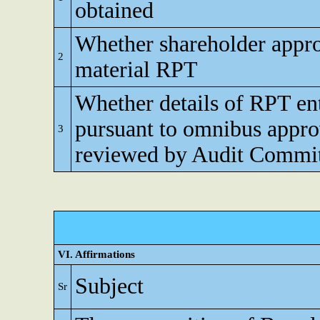
obtained
Whether shareholder appro
2
material RPT
Whether details of RPT en
pursuant to omnibus appro
3
reviewed by Audit Commi
VI. Affirmations
Subject
Sr