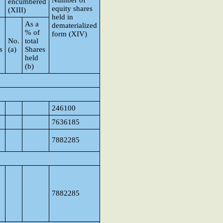
Number of
encumbered
equity shares
(XIII)
held in
As a
dematerialized
% of
form (XIV)
No.
total
s
(a)
Shares
held
(b)
246100
7636185
7882285
7882285