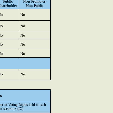
Public
Non Promoter-
shareholder
Non Public
No
No
No
No
No
No
No
No
No
No
No
No
s
r of Voting Rights held in each
of securities (IX)