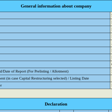
General information about company
/Date of Report (For Prelisting / Allotment)
ent (in case Capital Restructuring selected) / Listing Date
er
Declaration