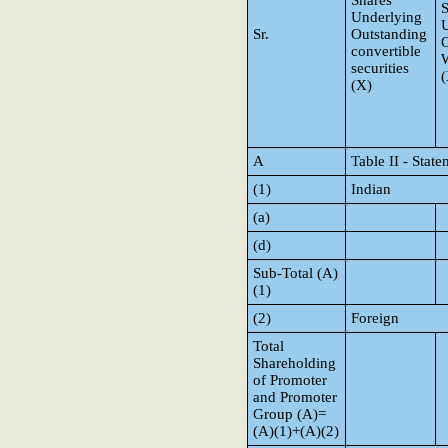
Shares
S
Underlying
Sr.
Outstanding
O
convertible
W
securities
(
(X)
A
Table II - Sta
(1)
Indian
(a)
(d)
Sub-Total (A)
(1)
(2)
Foreign
Total
Shareholding
of Promoter
and Promoter
Group (A)=
(A)(1)+(A)(2)