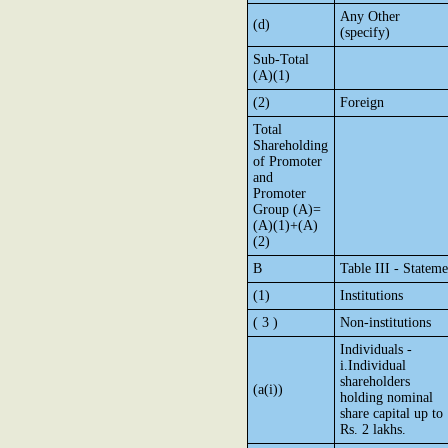
Any Other
(d)
(specify)
Sub-Total
(A)(1)
(2)
Foreign
Total
Shareholding
of Promoter
and
Promoter
Group (A)=
(A)(1)+(A)
(2)
B
Table III - Statem
(1)
Institutions
( 3 )
Non-institutions
Individuals -
i.Individual
shareholders
(a(i))
holding nominal
share capital up to
Rs. 2 lakhs.