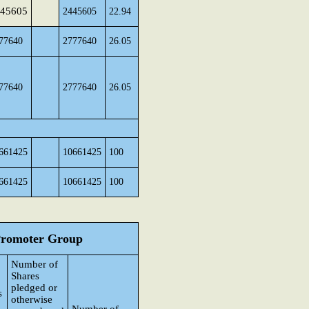
45605
2445605
22.94
77640
2777640
26.05
77640
2777640
26.05
661425
10661425
100
661425
10661425
100
 Promoter Group
Number of
Shares
pledged or
s
otherwise