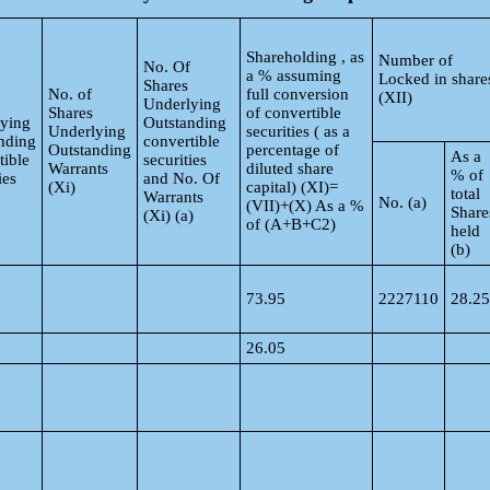
Shareholding , as
Number of
No. Of
a % assuming
Locked in share
Shares
No. of
full conversion
(XII)
Underlying
Shares
of convertible
ying
Outstanding
Underlying
securities ( as a
nding
convertible
Outstanding
percentage of
As a
tible
securities
Warrants
diluted share
% of
ies
and No. Of
(Xi)
capital) (XI)=
total
Warrants
No. (a)
(VII)+(X) As a %
Share
(Xi) (a)
of (A+B+C2)
held
(b)
73.95
2227110
28.25
26.05