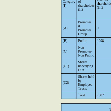
Category
of
sharehold
(I)
shareholder
(III)
(II)
Promoter
&
(A)
9
Promoter
Group
(B)
Public
1998
Non
(C)
Promoter-
Non Public
Shares
(C1)
underlying
DRs
Shares held
by
(C2)
Employee
Trusts
Total
2007