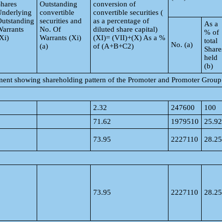
hares
Outstanding
conversion of
Underlying
convertible
convertible securities (
utstanding
securities and
as a percentage of
As a
arrants
No. Of
diluted share capital)
% of
Xi)
Warrants (Xi)
(XI)= (VII)+(X) As a %
total
No. (a)
(a)
of (A+B+C2)
Share
held
(b)
tement showing shareholding pattern of the Promoter and Promoter Group
2.32
247600
100
71.62
1979510
25.92
73.95
2227110
28.25
73.95
2227110
28.25