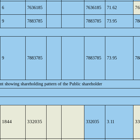
76
6
7636185
7636185
71.62
9
7883785
7883785
73.95
78
9
7883785
7883785
73.95
78
ent showing shareholding pattern of the Public shareholder
1844
332035
33
332035
3.11