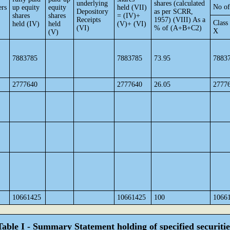
underlying
shares (calculated
No of
ers
up equity
equity
held (VII)
Depository
as per SCRR,
shares
shares
= (IV)+
Receipts
1957) (VIII) As a
Class
held (IV)
held
(V)+ (VI)
(VI)
% of (A+B+C2)
X
(V)
7883785
7883785
73.95
7883
2777640
2777640
26.05
2777
10661425
10661425
100
1066
Table I - Summary Statement holding of specified securitie