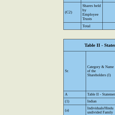
Shares held
by
(C2)
Employee
Trusts
Total
Table II - Sta
Category & Name
Sr.
of the
Shareholders (I)
A
Table II - Stateme
(1)
Indian
Individuals/Hindu
(a)
undivided Family