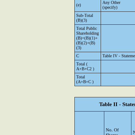
Any Other
(e)
(specify)
Sub-Total
(B)(3)
Total Public
Shareholding
(B)=(B)(1)+
(B)(2)+(B)
(3)
C
Table IV - Stateme
Total (
A+B+C2 )
Total
(A+B+C )
Table II - Sta
No. Of
N