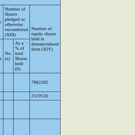
Number of
Shares
pledged or
s
otherwise
Number of
encumbered
equity shares
(XIII)
held in
As a
dematerialized
% of
form (XIV)
No.
total
s
(a)
Shares
held
(b)
7882285
2319530