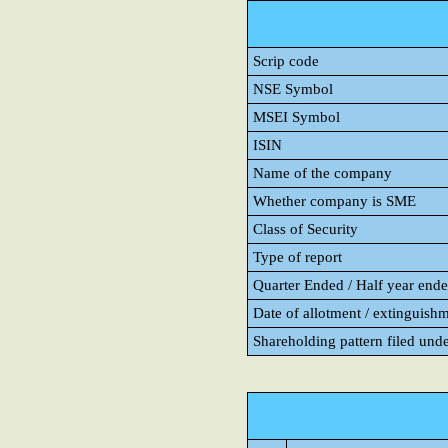
Scrip code
NSE Symbol
MSEI Symbol
ISIN
Name of the company
Whether company is SME
Class of Security
Type of report
Quarter Ended / Half year ended
Date of allotment / extinguishm
Shareholding pattern filed und