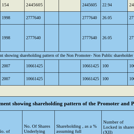
154
2445605
24
2445605
22.94
1998
2777640
2777640
26.05
27
1998
2777640
2777640
26.05
27
nt showing shareholding pattern of the Non Promoter- Non Public shareholder
2007
10661425
10661425
100
10
2007
10661425
10661425
100
10
tement showing shareholding pattern of the Promoter and
Number of
No. Of Shares
Shareholding , as a %
Locked in share
o. of
Underlying
assuming full
(XII)