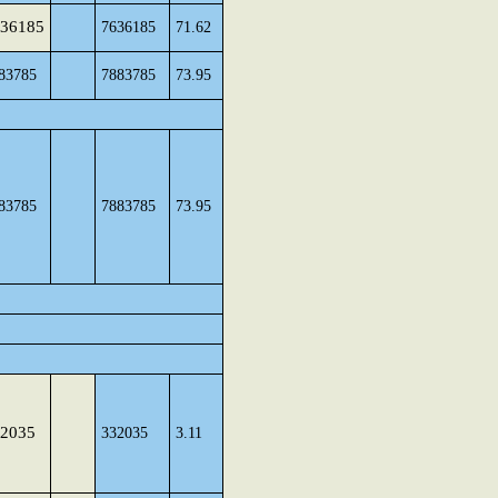
36185
7636185
71.62
83785
7883785
73.95
83785
7883785
73.95
2035
332035
3.11