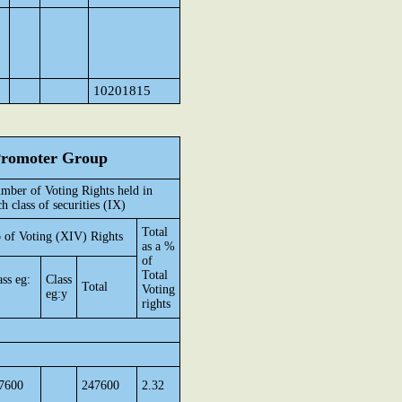
10201815
 Promoter Group
mber of Voting Rights held in
ch class of securities (IX)
Total
 of Voting (XIV) Rights
as a %
of
Total
ass eg:
Class
Total
Voting
eg:y
rights
7600
247600
2.32