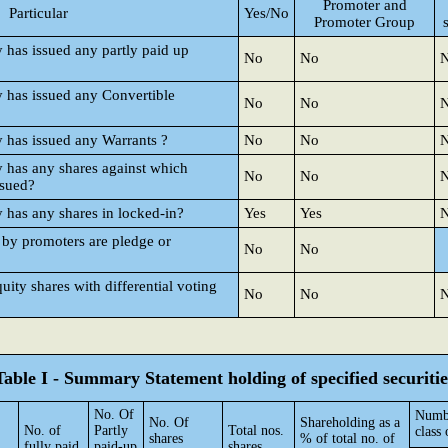
Promoter and
Particular
Yes/No
Promoter Group
y has issued any partly paid up
No
No
y has issued any Convertible
No
No
y has issued any Warrants ?
No
No
y has any shares against which
No
No
ssued?
y has any shares in locked-in?
Yes
Yes
 by promoters are pledge or
No
No
ty shares with differential voting
No
No
Table I - Summary Statement holding of specified securitie
No. Of
Numbe
No. Of
Shareholding as a
No. of
Partly
Total nos.
class 
shares
% of total no. of
fully paid
paid-up
shares