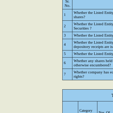
Sr.
No.
Whether the Listed Entit
1
shares?
Whether the Listed Entit
2
Securities ?
3
Whether the Listed Entit
Whether the Listed Entit
4
depository receipts are i
5
Whether the Listed Entit
Whether any shares held
6
otherwise encumbered?
Whether company has equi
7
rights?
Category
Nos. Of