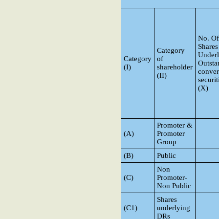
No. Of
Shares
Category
Underl
Category
of
Outsta
(I)
shareholder
conver
(II)
securit
(X)
Promoter &
(A)
Promoter
Group
(B)
Public
Non
(C)
Promoter-
Non Public
Shares
(C1)
underlying
DRs