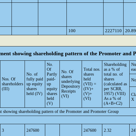
100
2227110
20.89
tement showing shareholding pattern of the Promoter and
No.
Shareholding
Nu
Of
Total nos.
as a % of
ea
No. Of
No. of
Partly
shares
total no. of
shares
Nos. Of
fully paid
paid-
held
shares
No
underlying
shareholders
up equity
up
(VII) =
(calculated as
Depository
(III)
shares
equity
(IV)+
per SCRR,
Receipts
held (IV)
shares
(V)+
1957) (VIII)
Cl
(VI)
held
(VI)
As a % of
X
(V)
(A+B+C2)
nt showing shareholding pattern of the Promoter and Promoter Group
3
247600
247600
2.32
24