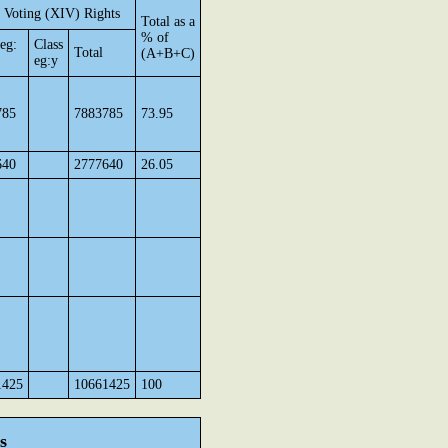
 Voting (XIV) Rights
Total as a
% of
 eg:
Class
Total
(A+B+C)
eg:y
785
7883785
73.95
640
2777640
26.05
1425
10661425
100
s