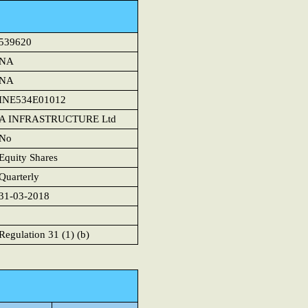
539620
NA
NA
INE534E01012
A INFRASTRUCTURE Ltd
No
Equity Shares
Quarterly
31-03-2018
Regulation 31 (1) (b)