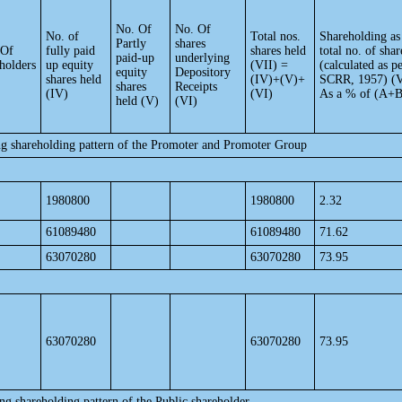
No. Of
No. Of
No. of
Total nos.
Shareholding as
Partly
shares
 Of
fully paid
shares held
total no. of shar
paid-up
underlying
holders
up equity
(VII) =
(calculated as p
equity
Depository
shares held
(IV)+(V)+
SCRR, 1957) (V
shares
Receipts
(IV)
(VI)
As a % of (A+
held (V)
(VI)
ng shareholding pattern of the Promoter and Promoter Group
1980800
1980800
2.32
61089480
61089480
71.62
63070280
63070280
73.95
63070280
63070280
73.95
ng shareholding pattern of the Public shareholder