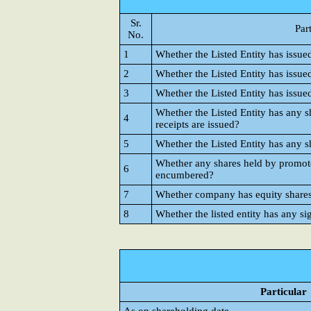
Sr.
Par
No.
1
Whether the Listed Entity has issue
2
Whether the Listed Entity has issue
3
Whether the Listed Entity has issue
Whether the Listed Entity has any s
4
receipts are issued?
5
Whether the Listed Entity has any s
Whether any shares held by promote
6
encumbered?
7
Whether company has equity shares w
8
Whether the listed entity has any si
Particular