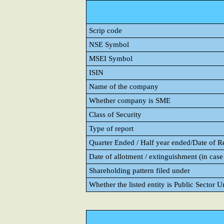
Scrip code
NSE Symbol
MSEI Symbol
ISIN
Name of the company
Whether company is SME
Class of Security
Type of report
Quarter Ended / Half year ended/Date of Rep
Date of allotment / extinguishment (in case 
Shareholding pattern filed under
Whether the listed entity is Public Sector 