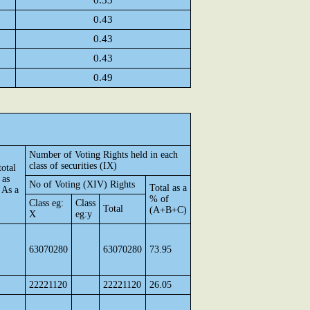
0.33
0.43
0.43
0.43
0.49
Number of Voting Rights held in each
class of securities (IX)
otal
 as
No of Voting (XIV) Rights
Total as a
 As a
% of
Class eg:
Class
Total
(A+B+C)
X
eg:y
63070280
63070280
73.95
22221120
22221120
26.05