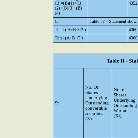
(B)=(B)(1)+(B)
4352
(2)+(B)(3)+(B)
(4)
C
Table IV - Statement showi
Total ( A+B+C2 )
4360
Total (A+B+C )
4360
Table II - St
No. Of
No. of
Shares
Shares
Underlying
Underlying
Sr.
Outstanding
Outstanding
convertible
Warrants
securities
(Xi)
(X)