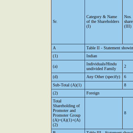
Category & Name
Nos.
Sr.
of the Shareholders
share
(I)
(III)
A
Table II - Statement showi
(1)
Indian
Individuals/Hindu
(a)
2
undivided Family
(d)
Any Other (specify)
6
Sub-Total (A)(1)
8
(2)
Foreign
Total
Shareholding of
Promoter and
8
Promoter Group
(A)=(A)(1)+(A)
(2)
B
Table III - Statement showi