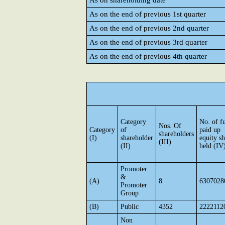
As on shareholding date
As on the end of previous 1st quarter
As on the end of previous 2nd quarter
As on the end of previous 3rd quarter
As on the end of previous 4th quarter
Category
No. of fu
Nos. Of
Category
of
paid up
shareholders
(I)
shareholder
equity sh
(III)
(II)
held (IV
Promoter
&
(A)
8
6307028
Promoter
Group
(B)
Public
4352
2222112
Non