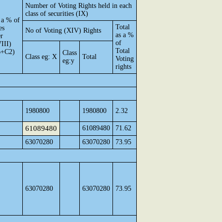
Number of Voting Rights held in each
class of securities (IX)
 a % of
Total
es
No of Voting (XIV) Rights
as a %
er
of
III)
Total
B+C2)
Class
Class eg: X
Total
Voting
eg:y
rights
1980800
1980800
2.32
61089480
61089480
71.62
63070280
63070280
73.95
63070280
63070280
73.95