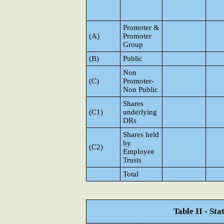
Promoter &
(A)
Promoter
Group
(B)
Public
Non
(C)
Promoter-
Non Public
Shares
(C1)
underlying
DRs
Shares held
by
(C2)
Employee
Trusts
Total
Table II - St