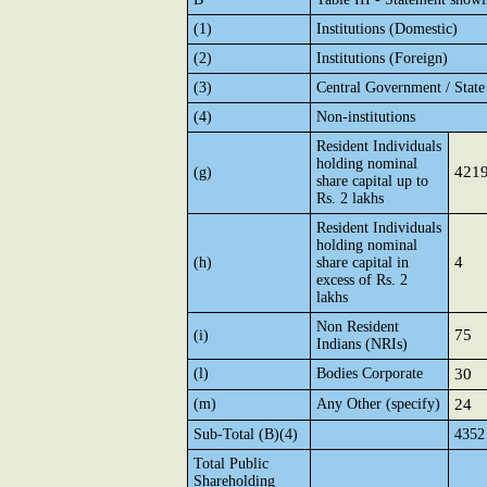
(1)
Institutions (Domestic)
(2)
Institutions (Foreign)
(3)
Central Government / Stat
(4)
Non-institutions
Resident Individuals
holding nominal
421
(g)
share capital up to
Rs. 2 lakhs
Resident Individuals
holding nominal
4
(h)
share capital in
excess of Rs. 2
lakhs
Non Resident
75
(i)
Indians (NRIs)
(l)
Bodies Corporate
30
(m)
Any Other (specify)
24
Sub-Total (B)(4)
4352
Total Public
Shareholding