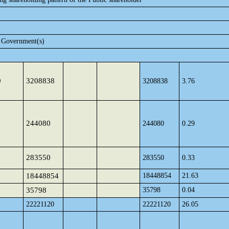
e Government(s)
9
3208838
3208838
3.76
244080
244080
0.29
283550
283550
0.33
18448854
18448854
21.63
35798
35798
0.04
22221120
22221120
26.05