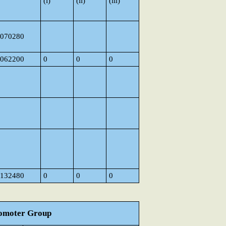
(i)
(ii)
(iii)
070280
062200
0
0
0
132480
0
0
0
Promoter Group