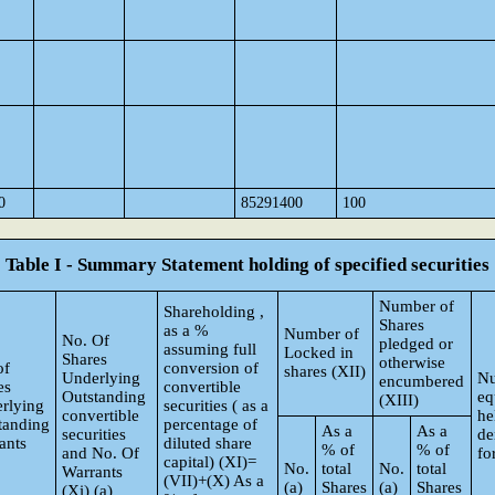
0
85291400
100
Table I - Summary Statement holding of specified securities
Number of
Shareholding ,
Shares
as a %
Number of
No. Of
pledged or
assuming full
Locked in
Shares
otherwise
of
conversion of
shares (XII)
Underlying
Nu
encumbered
es
convertible
Outstanding
eq
(XIII)
rlying
securities ( as a
convertible
he
tanding
percentage of
As a
As a
securities
de
ants
diluted share
% of
% of
and No. Of
fo
capital) (XI)=
No.
total
No.
total
Warrants
(VII)+(X) As a
(a)
Shares
(a)
Shares
(Xi) (a)