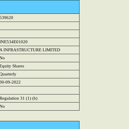
539620
INE534E01020
A INFRASTRUCTURE LIMITED
No
Equity Shares
Quarterly
30-09-2022
Regulation 31 (1) (b)
No