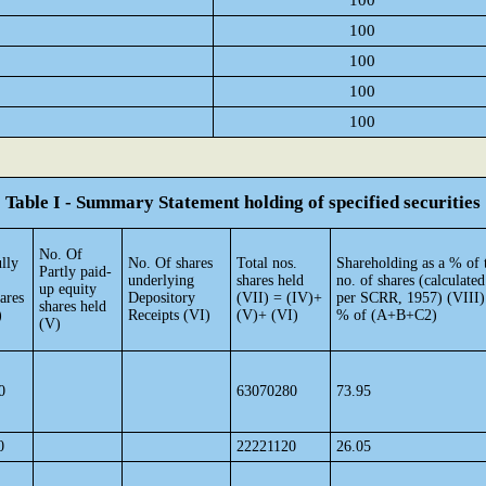
100
100
100
100
100
Table I - Summary Statement holding of specified securities
No. Of
lly
No. Of shares
Total nos.
Shareholding as a % of t
Partly paid-
underlying
shares held
no. of shares (calculated
up equity
ares
Depository
(VII) = (IV)+
per SCRR, 1957) (VIII)
shares held
)
Receipts (VI)
(V)+ (VI)
% of (A+B+C2)
(V)
0
63070280
73.95
0
22221120
26.05