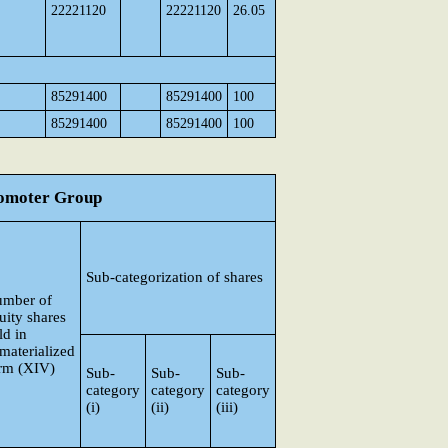
22221120
22221120
26.05
85291400
85291400
100
85291400
85291400
100
Promoter Group
Sub-categorization of shares
mber of
uity shares
ld in
materialized
rm (XIV)
Sub-
Sub-
Sub-
category
category
category
(i)
(ii)
(iii)