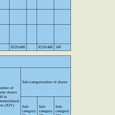
85291400
85291400
100
Sub-categorization of shares
mber of
uity shares
ld in
materialized
rm (XIV)
Sub-
Sub-
Sub-
category
category
category