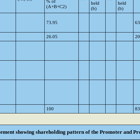
% of
held
held
(A+B+C2)
(b)
(b)
73.95
63
26.05
20
100
83
atement showing shareholding pattern of the Promoter and 