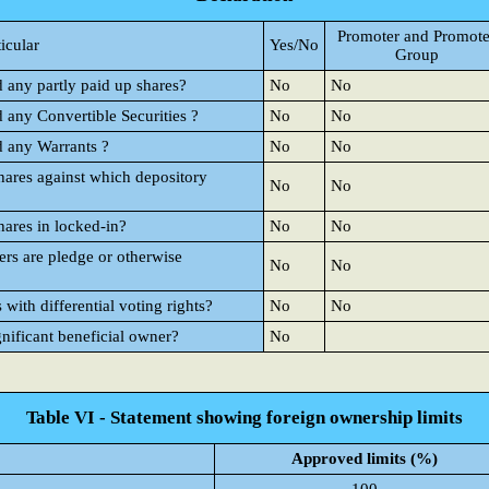
Promoter and Promote
ticular
Yes/No
Group
d any partly paid up shares?
No
No
d any Convertible Securities ?
No
No
d any Warrants ?
No
No
hares against which depository
No
No
hares in locked-in?
No
No
rs are pledge or otherwise
No
No
ith differential voting rights?
No
No
gnificant beneficial owner?
No
Table VI - Statement showing foreign ownership limits
Approved limits (%)