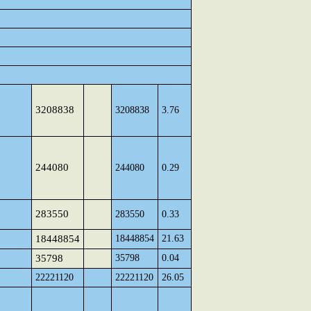
3208838
3208838
3.76
244080
244080
0.29
283550
283550
0.33
18448854
18448854
21.63
35798
35798
0.04
22221120
22221120
26.05