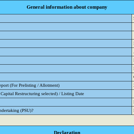
General information about company
ort (For Prelisting / Allotment)
Capital Restructuring selected) / Listing Date
Undertaking (PSU)?
Declaration