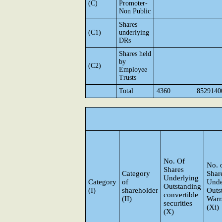
(C)
Promoter-
Non Public
Shares
(C1)
underlying
DRs
Shares held
by
(C2)
Employee
Trusts
Total
4360
8529140
No. Of
No. 
Shares
Category
Shar
Underlying
Category
of
Unde
Outstanding
(I)
shareholder
Outs
convertible
(II)
Warr
securities
(Xi)
(X)