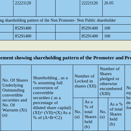
22221120
22221120
26.05
ng shareholding pattern of the Non Promoter- Non Public shareholder
85291400
85291400
100
85291400
85291400
100
atement showing shareholding pattern of the Promoter and 
Number of
Shares
Number of
Shareholding , as a
pledged or
No. Of Shares
Locked in
% assuming full
otherwise
Underlying
shares (XII)
conversion of
Nu
encumbered
Outstanding
convertible
eq
(XIII)
convertible
securities ( as a
he
securities and
As a
percentage of
de
As a %
No. Of
% of
diluted share capital)
fo
of total
Warrants (Xi)
No.
total
No.
(XI)= (VII)+(X) As a
Shares
(a)
(a)
Shares
(a)
% of (A+B+C2)
held
held
(b)
(b)