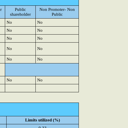
r
Public
Non Promoter- Non
shareholder
Public
No
No
No
No
No
No
No
No
No
No
No
No
Limits utilized (%)