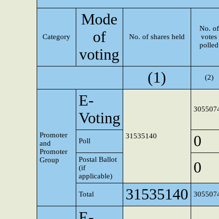
Mode
No. of
of
Category
No. of shares held
votes
polled
voting
(1)
(2)
E-
305507
Voting
Promoter
31535140
0
Poll
and
Promoter
Postal Ballot
Group
0
(if
applicable)
31535140
Total
305507
E-