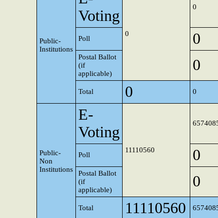
0
Voting
0
0
Poll
Public-
Institutions
Postal Ballot
0
(if
applicable)
0
Total
0
E-
657408
Voting
11110560
0
Public-
Poll
Non
Institutions
Postal Ballot
0
(if
applicable)
11110560
Total
657408