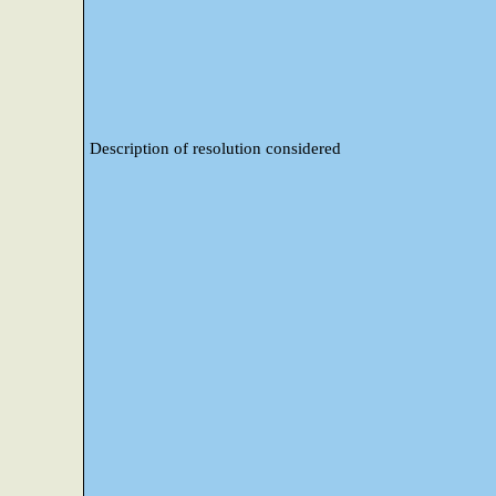
Description of resolution considered