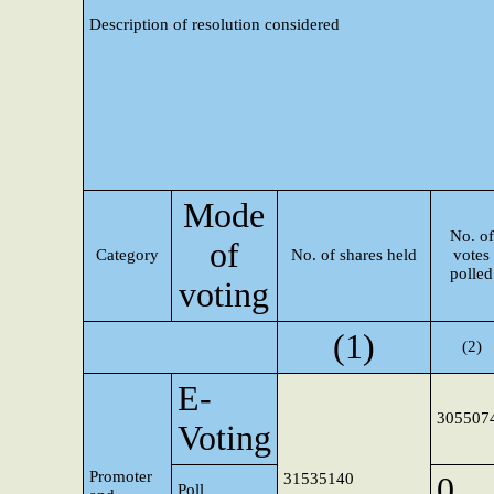
Description of resolution considered
Mode
No. of
of
Category
No. of shares held
votes
polled
voting
(1)
(2)
E-
305507
Voting
Promoter
31535140
0
Poll