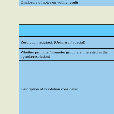
Disclosure of notes on voting results
Resolution required: (Ordinary / Special)
Whether promoter/promoter group are interested in the
agenda/resolution?
Description of resolution considered