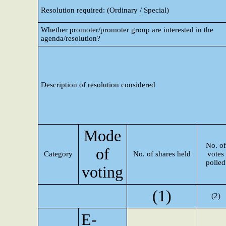
Resolution required: (Ordinary / Special)
Whether promoter/promoter group are interested in the
agenda/resolution?
Description of resolution considered
Mode
No. of
of
Category
No. of shares held
votes
polled
voting
(1)
(2)
E-