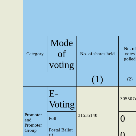
Mode
No. of
of
Category
No. of shares held
votes
polled
voting
(1)
(2)
E-
305507
Voting
Promoter
31535140
0
Poll
and
Promoter
Postal Ballot
Group
0
(if