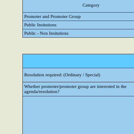
Category
Promoter and Promoter Group
Public Insitutions
Public - Non Insitutions
Resolution required: (Ordinary / Special)
Whether promoter/promoter group are interested in the
agenda/resolution?