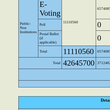
E-
657408
Voting
11110560
0
Public-
Poll
Non
Institutions
Postal Ballot
0
(if
applicable)
11110560
Total
657408
42645700
Total
371248
Detai