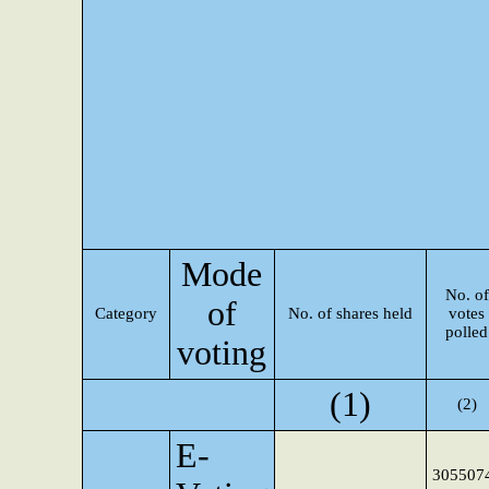
Mode
No. of
of
Category
No. of shares held
votes
polled
voting
(1)
(2)
E-
305507