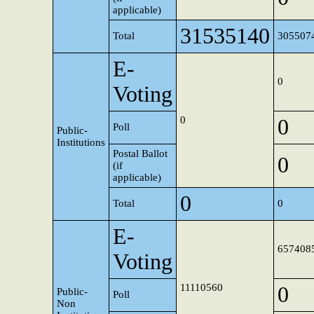
applicable)
31535140
Total
305507
E-
0
Voting
0
0
Poll
Public-
Institutions
Postal Ballot
0
(if
applicable)
0
Total
0
E-
657408
Voting
11110560
0
Public-
Poll
Non