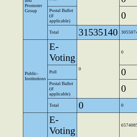
and
Promoter
Postal Ballot
Group
0
(if
applicable)
31535140
Total
305507
E-
0
Voting
0
0
Poll
Public-
Institutions
Postal Ballot
0
(if
applicable)
0
Total
0
E-
657408
Voting