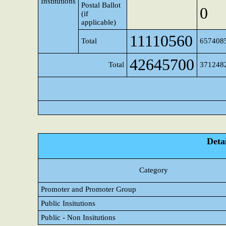
Institutions
Postal Ballot
0
(if
applicable)
11110560
Total
657408
42645700
Total
371248
Detai
Category
Promoter and Promoter Group
Public Insitutions
Public - Non Insitutions