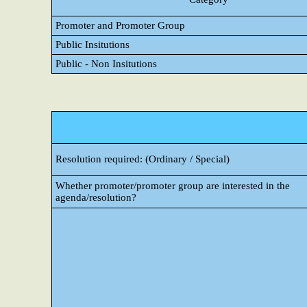
Promoter and Promoter Group
Public Insitutions
Public - Non Insitutions
Resolution required: (Ordinary / Special)
Whether promoter/promoter group are interested in the
agenda/resolution?