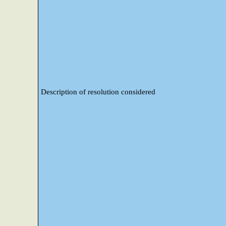
Description of resolution considered