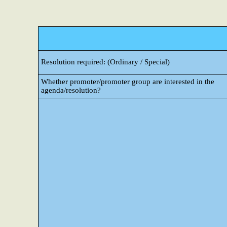
Resolution required: (Ordinary / Special)
Whether promoter/promoter group are interested in the
agenda/resolution?