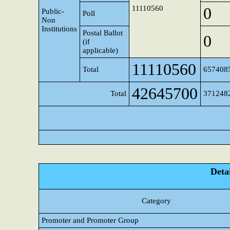
11110560
0
Public-
Poll
Non
Institutions
Postal Ballot
0
(if
applicable)
11110560
Total
657408
42645700
Total
371248
Detai
Category
Promoter and Promoter Group