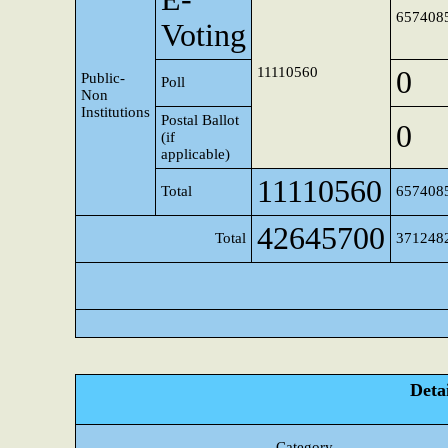
657408
Voting
11110560
0
Public-
Poll
Non
Institutions
Postal Ballot
0
(if
applicable)
11110560
Total
657408
42645700
Total
371248
Detai
Category