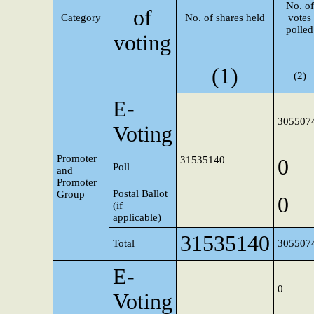
No. of
of
Category
No. of shares held
votes
polled
voting
(1)
(2)
E-
305507
Voting
Promoter
31535140
0
Poll
and
Promoter
Postal Ballot
Group
0
(if
applicable)
31535140
Total
305507
E-
0
Voting