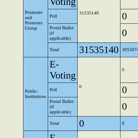
Voting
Promoter
31535140
0
Poll
and
Promoter
Postal Ballot
Group
0
(if
applicable)
31535140
Total
305507
E-
0
Voting
0
0
Poll
Public-
Institutions
Postal Ballot
0
(if
applicable)
0
Total
0
E-