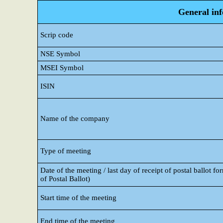
General in
Scrip code
NSE Symbol
MSEI Symbol
ISIN
Name of the company
Type of meeting
Date of the meeting / last day of receipt of postal ballot fo
of Postal Ballot)
Start time of the meeting
End time of the meeting