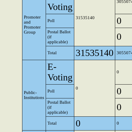
305507
Voting
Promoter
31535140
0
Poll
and
Promoter
Postal Ballot
Group
0
(if
applicable)
31535140
Total
305507
E-
0
Voting
0
0
Poll
Public-
Institutions
Postal Ballot
0
(if
applicable)
0
Total
0