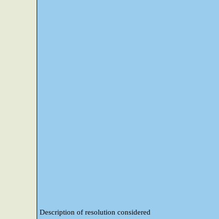
Description of resolution considered