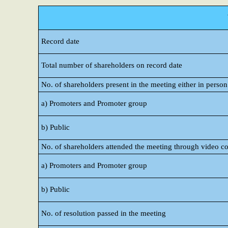
Record date
Total number of shareholders on record date
No. of shareholders present in the meeting either in perso
a) Promoters and Promoter group
b) Public
No. of shareholders attended the meeting through video c
a) Promoters and Promoter group
b) Public
No. of resolution passed in the meeting