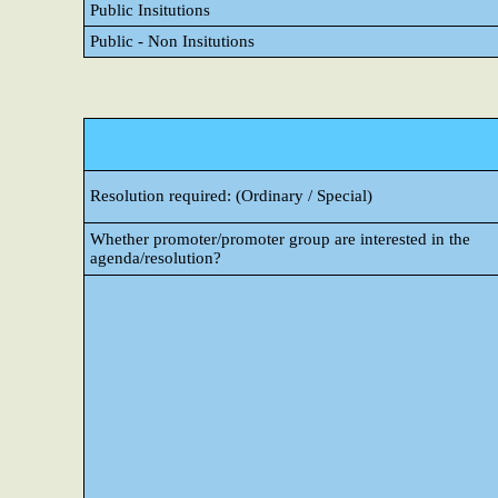
Public Insitutions
Public - Non Insitutions
Resolution required: (Ordinary / Special)
Whether promoter/promoter group are interested in the
agenda/resolution?