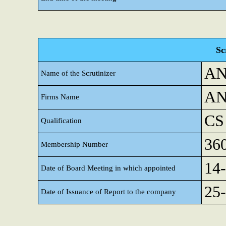
Sc
AN
Name of the Scrutinizer
AN
Firms Name
CS
Qualification
36
Membership Number
14
Date of Board Meeting in which appointed
25
Date of Issuance of Report to the company