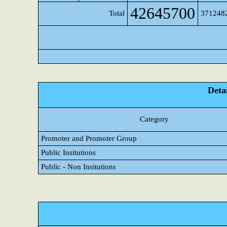
42645700
Total
371248
Detai
Category
Promoter and Promoter Group
Public Insitutions
Public - Non Insitutions