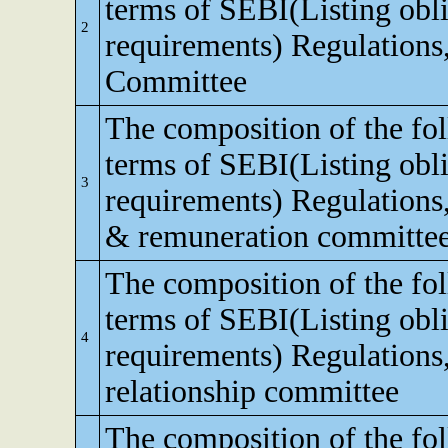
terms of SEBI(Listing obli
2
requirements) Regulations,
Committee
The composition of the fo
terms of SEBI(Listing obli
3
requirements) Regulations
& remuneration committe
The composition of the fo
terms of SEBI(Listing obli
4
requirements) Regulations,
relationship committee
The composition of the fo