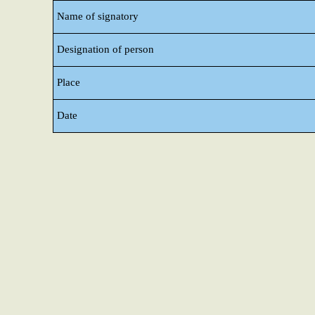
Name of signatory
Designation of person
Place
Date