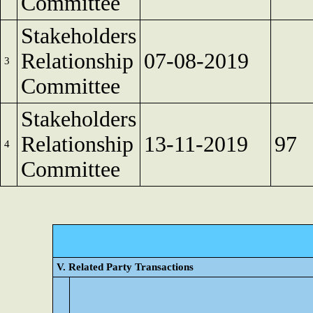
Committee
Stakeholders
Relationship
07-08-2019
3
Committee
Stakeholders
Relationship
13-11-2019
97
4
Committee
V. Related Party Transactions