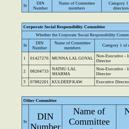
DIN
Name of Committee
Category 1
Sr
Number
members
directors
Corporate Social Responsibility Committee
Whether the Corporate Social Responsibility Commi
DIN
Name of Committee
Sr
Category 1 of 
Number
members
Non-Executive - 
1
01427276
MUNNA LAL GOYAL
Director
NATHU LAL
Non-Executive - 
2
08204733
SHARMA
Director
3
07882201
KULDEEP KAW
Executive Directo
Other Committee
Name of
N
DIN
Committee
Sr
Number