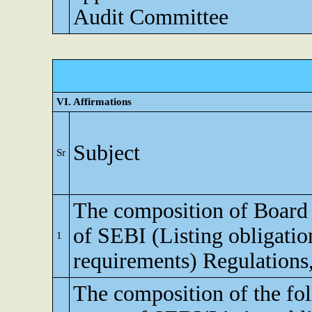
Audit Committee
VI. Affirmations
Subject
Sr
The composition of Board o
of SEBI (Listing obligatio
1
requirements) Regulations
The composition of the fo