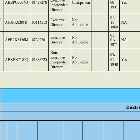
Executive -
ABBPG3684Q
01427276
Chairperson
06-
Yes
Independent
1931
Director
01-
I
Executive
Not
AJOPK6301K
00114513
11-
NA
Director
Applicable
1969
01-
Executive
Not
APBPK6136M
07882201
01-
NA
Director
Applicable
1971
Non-
03-
Executive -
Not
ABKPK7160Q
01338725
01-
Yes
Independent
Applicable
1948
Director
Disclo