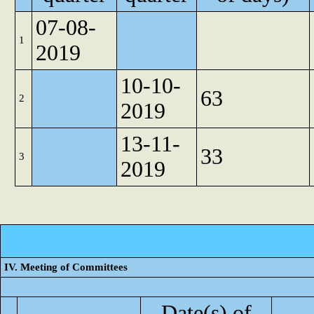
07-08-
1
2019
10-10-
63
2
2019
13-11-
33
3
2019
IV. Meeting of Committees
Date(s) of