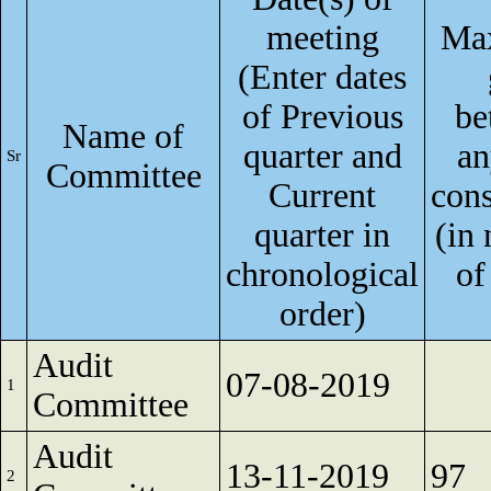
meeting
Ma
(Enter dates
of Previous
be
Name of
quarter and
an
Sr
Committee
Current
cons
quarter in
(in
chronological
of
order)
Audit
07-08-2019
1
Committee
Audit
13-11-2019
97
2