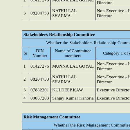
2
01427276
MUNNA LAL GOYAL
Director
NATHU LAL
Non-Executive - 
3
08204733
SHARMA
Director
Stakeholders Relationship Committee
Whether the Stakeholders Relationship Commi
DIN
Name of Committee
Sr
Category 1 of 
Number
members
Non-Executive - 
1
01427276
MUNNA LAL GOYAL
Director
NATHU LAL
Non-Executive - 
2
08204733
SHARMA
Director
3
07882201
KULDEEP KAW
Executive Directo
4
00067203
Sanjay Kumar Kanoria
Executive Directo
Risk Management Committee
Whether the Risk Management Committee 