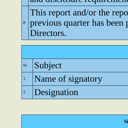
This report and/or the repo
previous quarter has been 
8
Directors.
Subject
Sr
Name of signatory
1
Designation
2
S