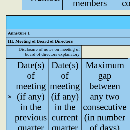
members
c
Annexure 1
III. Meeting of Board of Directors
Disclosure of notes on meeting of
board of directors explanatory
Date(s)
Date(s)
Maximum
of
of
gap
meeting
meeting
between
(if any)
(if any)
any two
Sr
in the
in the
consecutive
previous
current
(in number
quarter
quarter
of days)