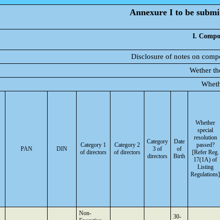
Annexure I to be submit
I. Compos
Disclosure of notes on compo
Wether th
Wheth
Whether
special
resolution
Category
Date
Category 1
Category 2
passed?
PAN
DIN
3 of
of
of directors
of directors
[Refer Reg.
directors
Birth
17(1A) of
Listing
Regulations]
Non-
30-