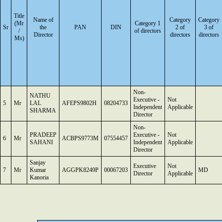
Title
Name of
Category
Category
(Mr
Category 1
Sr
the
PAN
DIN
2 of
3 of
/
of directors
Director
directors
directors
Ms)
Non-
NATHU
Executive -
Not
5
Mr
LAL
AFEPS9802H
08204733
Independent
Applicable
SHARMA
Director
Non-
PRADEEP
Executive -
Not
6
Mr
ACBPS9773M
07554457
SAHANI
Independent
Applicable
Director
Sanjay
Executive
Not
7
Mr
Kumar
AGGPK8249P
00067203
MD
Director
Applicable
Kanoria