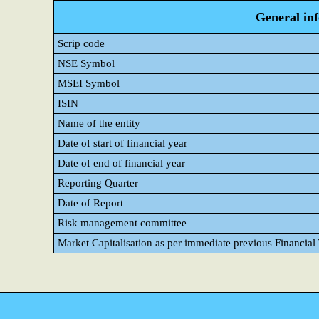
General in
Scrip code
NSE Symbol
MSEI Symbol
ISIN
Name of the entity
Date of start of financial year
Date of end of financial year
Reporting Quarter
Date of Report
Risk management committee
Market Capitalisation as per immediate previous Financial