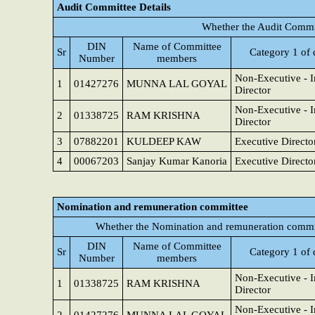
Audit Committee Details
Whether the Audit Commit
DIN
Name of Committee
Sr
Category 1 of 
Number
members
Non-Executive - 
1
01427276
MUNNA LAL GOYAL
Director
Non-Executive - 
2
01338725
RAM KRISHNA
Director
3
07882201
KULDEEP KAW
Executive Directo
4
00067203
Sanjay Kumar Kanoria
Executive Directo
Nomination and remuneration committee
Whether the Nomination and remuneration commit
DIN
Name of Committee
Sr
Category 1 of 
Number
members
Non-Executive - 
1
01338725
RAM KRISHNA
Director
Non-Executive - 