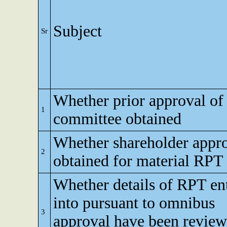
Subject
Sr
Whether prior approval of 
1
committee obtained
Whether shareholder appr
2
obtained for material RPT
Whether details of RPT en
into pursuant to omnibus
3
approval have been revie