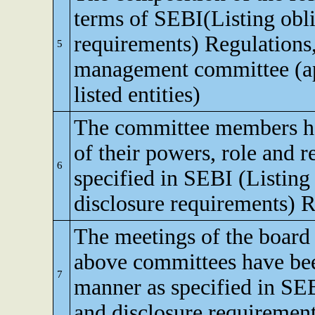
terms of SEBI(Listing obli
requirements) Regulations,
5
management committee (app
listed entities)
The committee members h
of their powers, role and re
6
specified in SEBI (Listing
disclosure requirements) R
The meetings of the board 
above committees have bee
7
manner as specified in SEB
and disclosure requirement