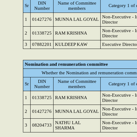
DIN
Name of Committee
Sr
Category 1 of 
Number
members
Non-Executive - 
1
01427276
MUNNA LAL GOYAL
Director
Non-Executive - 
2
01338725
RAM KRISHNA
Director
3
07882201
KULDEEP KAW
Executive Directo
Nomination and remuneration committee
Whether the Nomination and remuneration commit
DIN
Name of Committee
Sr
Category 1 of 
Number
members
Non-Executive - 
1
01338725
RAM KRISHNA
Director
Non-Executive - 
2
01427276
MUNNA LAL GOYAL
Director
NATHU LAL
Non-Executive - 
3
08204733
SHARMA
Director