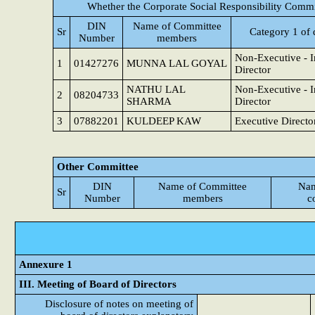
Whether the Corporate Social Responsibility Commi
DIN
Name of Committee
Sr
Category 1 of 
Number
members
Non-Executive - 
1
01427276
MUNNA LAL GOYAL
Director
NATHU LAL
Non-Executive - 
2
08204733
SHARMA
Director
3
07882201
KULDEEP KAW
Executive Directo
Other Committee
DIN
Name of Committee
Nam
Sr
Number
members
c
Annexure 1
III. Meeting of Board of Directors
Disclosure of notes on meeting of