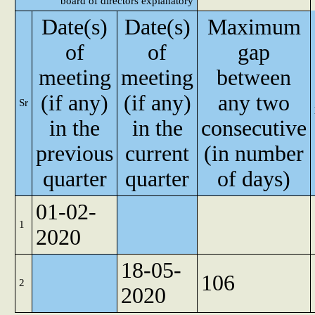
board of directors explanatory
Date(s)
Date(s)
Maximum
of
of
gap
meeting
meeting
between
(if any)
(if any)
any two
Sr
in the
in the
consecutive
previous
current
(in number
quarter
quarter
of days)
01-02-
1
2020
18-05-
106
2
2020