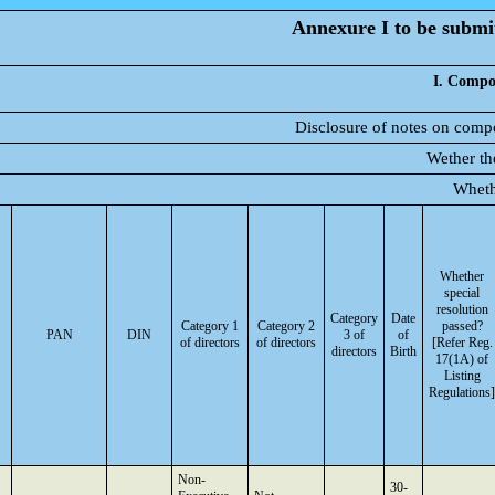
Annexure I to be submit
I. Compos
Disclosure of notes on compo
Wether th
Wheth
Whether
special
resolution
Category
Date
Category 1
Category 2
passed?
PAN
DIN
3 of
of
of directors
of directors
[Refer Reg.
directors
Birth
17(1A) of
Listing
Regulations]
Non-
30-