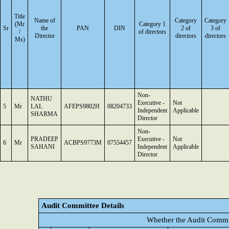
Title
Name of
Category
Category
(Mr
Category 1
Sr
the
PAN
DIN
2 of
3 of
/
of directors
Director
directors
directors
Ms)
Non-
NATHU
Executive -
Not
5
Mr
LAL
AFEPS9802H
08204733
Independent
Applicable
SHARMA
Director
Non-
PRADEEP
Executive -
Not
6
Mr
ACBPS9773M
07554457
SAHANI
Independent
Applicable
Director
Audit Committee Details
Whether the Audit Commit