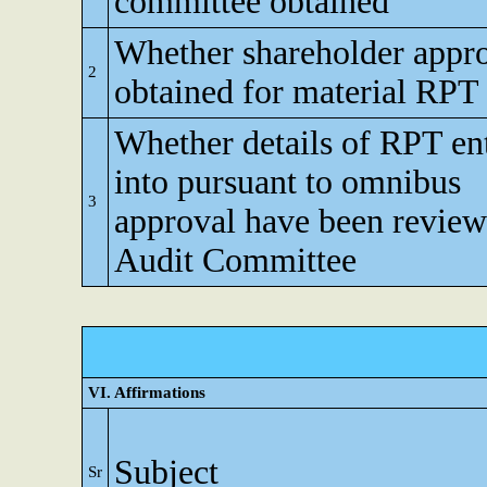
committee obtained
Whether shareholder appr
2
obtained for material RPT
Whether details of RPT en
into pursuant to omnibus
3
approval have been revie
Audit Committee
VI. Affirmations
Subject
Sr