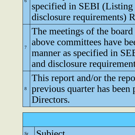
6
specified in SEBI (Listing
disclosure requirements) R
The meetings of the board 
above committees have bee
7
manner as specified in SEB
and disclosure requirement
This report and/or the repo
previous quarter has been 
8
Directors.
Subject
Sr