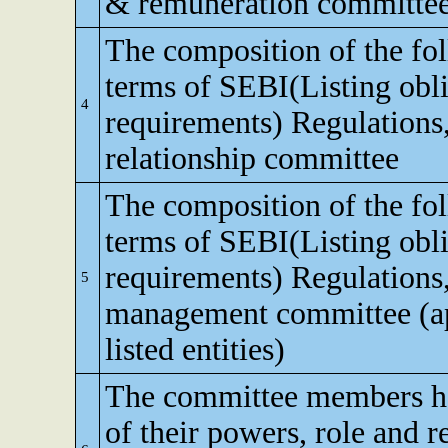
& remuneration committe
The composition of the fo
terms of SEBI(Listing obli
4
requirements) Regulations,
relationship committee
The composition of the fo
terms of SEBI(Listing obli
requirements) Regulations,
5
management committee (app
listed entities)
The committee members h
of their powers, role and re