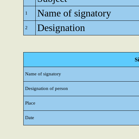
Name of signatory
1
Designation
2
S
Name of signatory
Designation of person
Place
Date