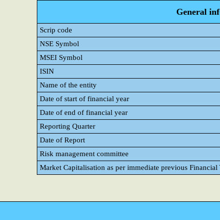
General in
Scrip code
NSE Symbol
MSEI Symbol
ISIN
Name of the entity
Date of start of financial year
Date of end of financial year
Reporting Quarter
Date of Report
Risk management committee
Market Capitalisation as per immediate previous Financial