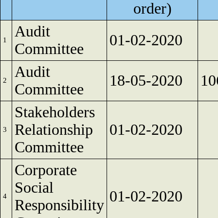
order)
Audit
01-02-2020
1
Committee
Audit
18-05-2020
10
2
Committee
Stakeholders
Relationship
01-02-2020
3
Committee
Corporate
Social
01-02-2020
4
Responsibility