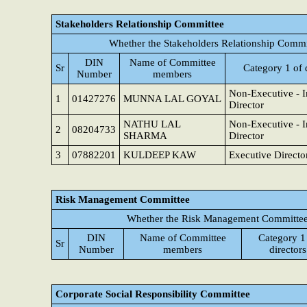
Stakeholders Relationship Committee
Whether the Stakeholders Relationship Commi
DIN
Name of Committee
Sr
Category 1 of 
Number
members
Non-Executive - 
1
01427276
MUNNA LAL GOYAL
Director
NATHU LAL
Non-Executive - 
2
08204733
SHARMA
Director
3
07882201
KULDEEP KAW
Executive Directo
Risk Management Committee
Whether the Risk Management Committee 
DIN
Name of Committee
Category 1
Sr
Number
members
directors
Corporate Social Responsibility Committee