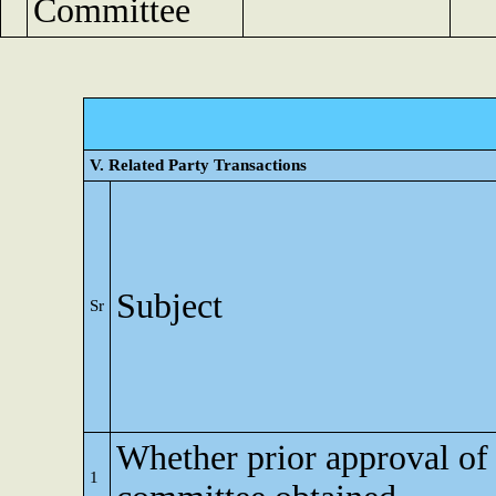
Committee
V. Related Party Transactions
Subject
Sr
Whether prior approval of 
1