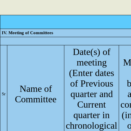
IV. Meeting of Committees
Date(s) of
meeting
M
(Enter dates
of Previous
Name of
quarter and
Sr
Committee
Current
co
quarter in
(i
chronological
o