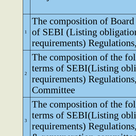
The composition of Board o
of SEBI (Listing obligatio
1
requirements) Regulations
The composition of the fo
terms of SEBI(Listing obli
2
requirements) Regulations,
Committee
The composition of the fo
terms of SEBI(Listing obli
3
requirements) Regulations