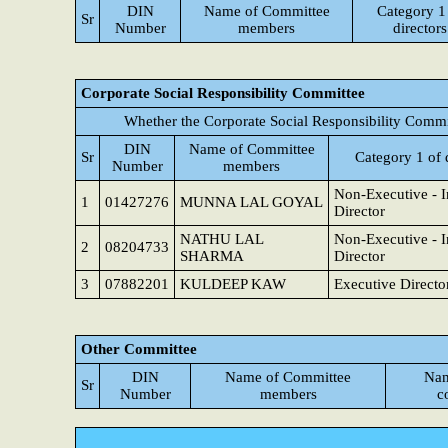
DIN
Name of Committee
Category 1
Sr
Number
members
directors
Corporate Social Responsibility Committee
Whether the Corporate Social Responsibility Commi
DIN
Name of Committee
Sr
Category 1 of 
Number
members
Non-Executive - 
1
01427276
MUNNA LAL GOYAL
Director
NATHU LAL
Non-Executive - 
2
08204733
SHARMA
Director
3
07882201
KULDEEP KAW
Executive Directo
Other Committee
DIN
Name of Committee
Nam
Sr
Number
members
c