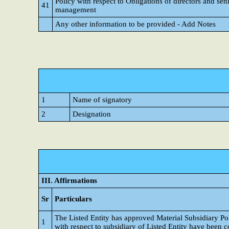
Policy with respect to Obligations of directors and sen
41
management
Any other information to be provided - Add Notes
1
Name of signatory
2
Designation
III. Affirmations
Sr
Particulars
The Listed Entity has approved Material Subsidiary P
1
with respect to subsidiary of Listed Entity have been 