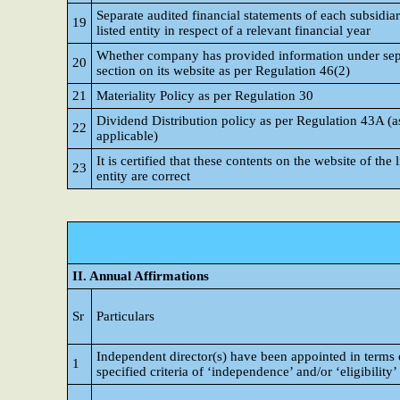
Separate audited financial statements of each subsidiar
19
listed entity in respect of a relevant financial year
Whether company has provided information under sep
20
section on its website as per Regulation 46(2)
21
Materiality Policy as per Regulation 30
Dividend Distribution policy as per Regulation 43A (a
22
applicable)
It is certified that these contents on the website of the l
23
entity are correct
II. Annual Affirmations
Sr
Particulars
Independent director(s) have been appointed in terms 
1
specified criteria of ‘independence’ and/or ‘eligibility’