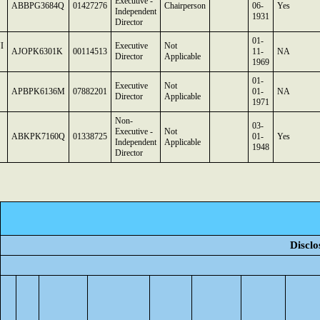
Executive -
ABBPG3684Q
01427276
Chairperson
06-
Yes
Independent
1931
Director
01-
I
Executive
Not
AJOPK6301K
00114513
11-
NA
Director
Applicable
1969
01-
Executive
Not
APBPK6136M
07882201
01-
NA
Director
Applicable
1971
Non-
03-
Executive -
Not
ABKPK7160Q
01338725
01-
Yes
Independent
Applicable
1948
Director
Disclo