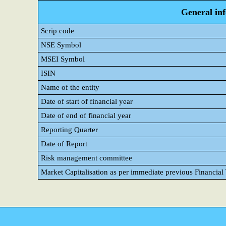
General in
Scrip code
NSE Symbol
MSEI Symbol
ISIN
Name of the entity
Date of start of financial year
Date of end of financial year
Reporting Quarter
Date of Report
Risk management committee
Market Capitalisation as per immediate previous Financial