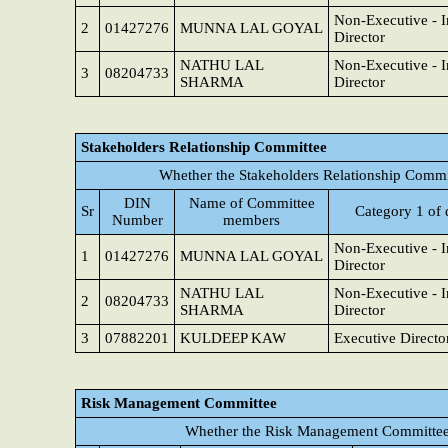
Non-Executive - 
2
01427276
MUNNA LAL GOYAL
Director
NATHU LAL
Non-Executive - 
3
08204733
SHARMA
Director
Stakeholders Relationship Committee
Whether the Stakeholders Relationship Commi
DIN
Name of Committee
Sr
Category 1 of 
Number
members
Non-Executive - 
1
01427276
MUNNA LAL GOYAL
Director
NATHU LAL
Non-Executive - 
2
08204733
SHARMA
Director
3
07882201
KULDEEP KAW
Executive Directo
Risk Management Committee
Whether the Risk Management Committee 