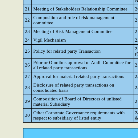
N
21
Meeting of Stakeholders Relationship Committee
2
Composition and role of risk management
22
2
committee
23
Meeting of Risk Management Committee
2
24
Vigil Mechanism
2
2
25
Policy for related party Transaction
(
Prior or Omnibus approval of Audit Committee for
26
2
all related party transactions
27
Approval for material related party transactions
2
Disclosure of related party transactions on
28
2
consolidated basis
Composition of Board of Directors of unlisted
29
2
material Subsidiary
Other Corporate Governance requirements with
2
30
respect to subsidiary of listed entity
&