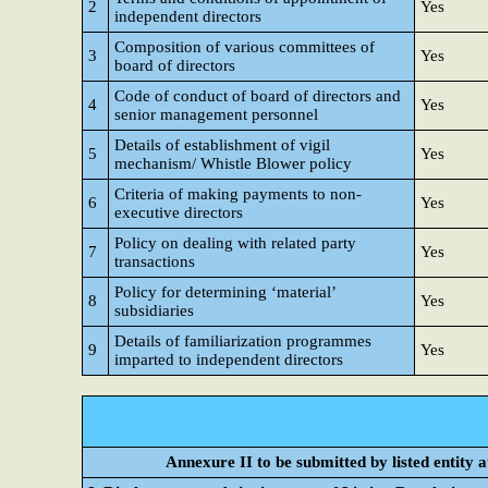
2
Yes
independent directors
Composition of various committees of
3
Yes
board of directors
Code of conduct of board of directors and
4
Yes
senior management personnel
Details of establishment of vigil
5
Yes
mechanism/ Whistle Blower policy
Criteria of making payments to non-
6
Yes
executive directors
Policy on dealing with related party
7
Yes
transactions
Policy for determining ‘material’
8
Yes
subsidiaries
Details of familiarization programmes
9
Yes
imparted to independent directors
Annexure II to be submitted by listed entity at