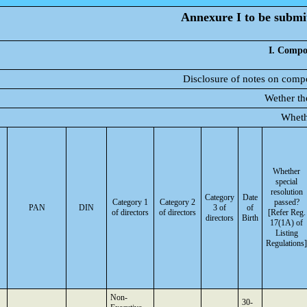
Annexure I to be submit
I. Compos
Disclosure of notes on compo
Wether th
Wheth
Whether
special
resolution
Category
Date
Category 1
Category 2
passed?
PAN
DIN
3 of
of
of directors
of directors
[Refer Reg.
directors
Birth
17(1A) of
Listing
Regulations]
Non-
30-