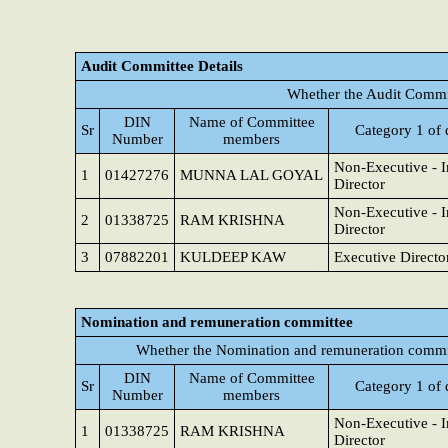
Audit Committee Details
Whether the Audit Commit
DIN
Name of Committee
Sr
Category 1 of 
Number
members
Non-Executive - 
1
01427276
MUNNA LAL GOYAL
Director
Non-Executive - 
2
01338725
RAM KRISHNA
Director
3
07882201
KULDEEP KAW
Executive Directo
Nomination and remuneration committee
Whether the Nomination and remuneration commit
DIN
Name of Committee
Sr
Category 1 of 
Number
members
Non-Executive - 
1
01338725
RAM KRISHNA
Director