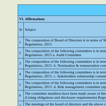
VI. Affirmations
Sr
Subject
The composition of Board of Directors is in terms of S
1
Regulations, 2015
The composition of the following committees is in term
2
Regulations, 2015 a. Audit Committee
The composition of the following committees is in term
3
Regulations, 2015. b. Nomination & remuneration co
The composition of the following committees is in term
4
Regulations, 2015. c. Stakeholders relationship commi
The composition of the following committees is in term
5
Regulations, 2015. d. Risk management committee (appli
The committee members have been made aware of their p
6
(Listing obligations and disclosure requirements) Regu
The meetings of the board of directors and the above 