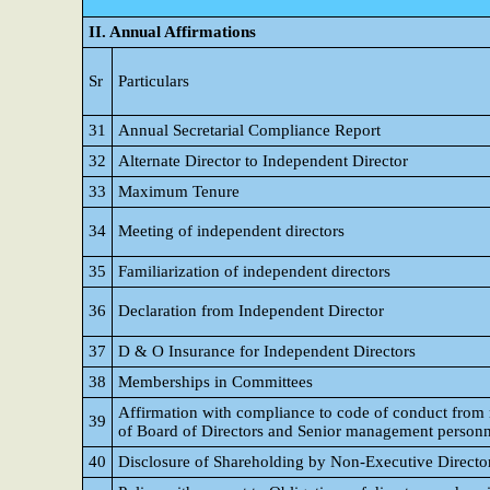
II. Annual Affirmations
Sr
Particulars
31
Annual Secretarial Compliance Report
32
Alternate Director to Independent Director
33
Maximum Tenure
34
Meeting of independent directors
35
Familiarization of independent directors
36
Declaration from Independent Director
37
D & O Insurance for Independent Directors
38
Memberships in Committees
Affirmation with compliance to code of conduct fro
39
of Board of Directors and Senior management personn
40
Disclosure of Shareholding by Non-Executive Directo