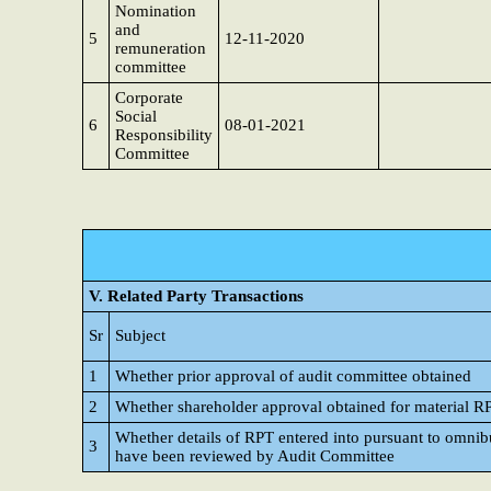
Nomination
and
5
12-11-2020
remuneration
committee
Corporate
Social
6
08-01-2021
Responsibility
Committee
V. Related Party Transactions
Sr
Subject
1
Whether prior approval of audit committee obtained
2
Whether shareholder approval obtained for material R
Whether details of RPT entered into pursuant to omnib
3
have been reviewed by Audit Committee