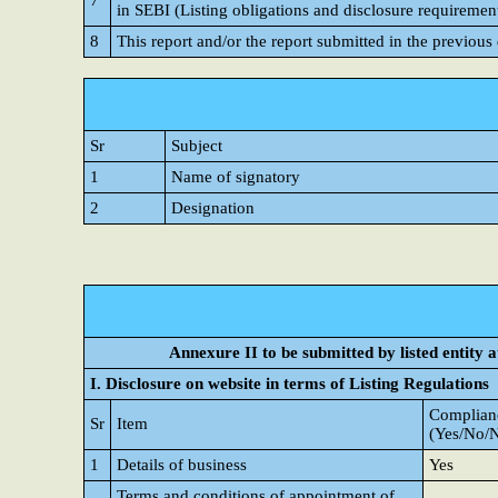
7
in SEBI (Listing obligations and disclosure requiremen
8
This report and/or the report submitted in the previous
Sr
Subject
1
Name of signatory
2
Designation
Annexure II to be submitted by listed entity at
I. Disclosure on website in terms of Listing Regulations
Complianc
Sr
Item
(Yes/No/
1
Details of business
Yes
Terms and conditions of appointment of