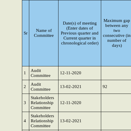
Maximum gap
Date(s) of meeting
between any
(Enter dates of
Name of
two
Sr
Previous quarter and
Committee
consecutive (in
Current quarter in
number of
chronological order)
days)
Audit
1
12-11-2020
Committee
Audit
2
13-02-2021
92
Committee
Stakeholders
3
Relationship
12-11-2020
Committee
Stakeholders
4
Relationship
13-02-2021
Committee