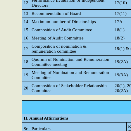
Performance Evaluation of Independent
12
17(10)
Directors
13
Recommendation of Board
17(11)
14
Maximum number of Directorships
17A
15
Composition of Audit Committee
18(1)
16
Meeting of Audit Committee
18(2)
Composition of nomination &
17
19(1) & 
remuneration committee
Quorum of Nomination and Remuneration
18
19(2A)
Committee meeting
Meeting of Nomination and Remuneration
19
19(3A)
Committee
Composition of Stakeholder Relationship
20(1), 2
20
Committee
20(2A)
II. Annual Affirmations
R
Sr
Particulars