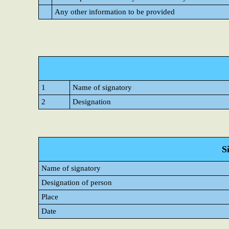
Any other information to be provided
1
Name of signatory
2
Designation
S
Name of signatory
Designation of person
Place
Date