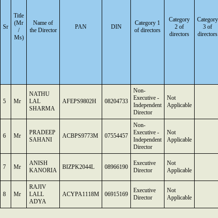
Title
Category
Category
(Mr
Name of
Category 1
Sr
PAN
DIN
2 of
3 of
/
the Director
of directors
directors
directors
Ms)
Non-
NATHU
Executive -
Not
5
Mr
LAL
AFEPS9802H
08204733
Independent
Applicable
SHARMA
Director
Non-
PRADEEP
Executive -
Not
6
Mr
ACBPS9773M
07554457
SAHANI
Independent
Applicable
Director
ANISH
Executive
Not
7
Mr
BIZPK2044L
08966190
KANORIA
Director
Applicable
RAJIV
Executive
Not
8
Mr
LALL
ACYPA1118M
06915169
Director
Applicable
ADYA