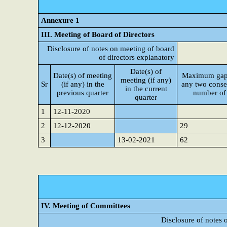
Annexure 1
III. Meeting of Board of Directors
Disclosure of notes on meeting of board
of directors explanatory
Date(s) of
Date(s) of meeting
Maximum gap
meeting (if any)
Sr
(if any) in the
any two conse
in the current
previous quarter
number of
quarter
1
12-11-2020
2
12-12-2020
29
3
13-02-2021
62
IV. Meeting of Committees
Disclosure of notes 