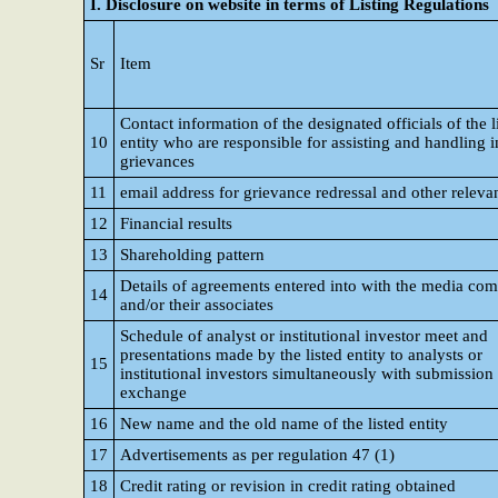
I. Disclosure on website in terms of Listing Regulations
Sr
Item
Contact information of the designated officials of the l
10
entity who are responsible for assisting and handling i
grievances
11
email address for grievance redressal and other relevan
12
Financial results
13
Shareholding pattern
Details of agreements entered into with the media co
14
and/or their associates
Schedule of analyst or institutional investor meet and
presentations made by the listed entity to analysts or
15
institutional investors simultaneously with submission 
exchange
16
New name and the old name of the listed entity
17
Advertisements as per regulation 47 (1)
18
Credit rating or revision in credit rating obtained