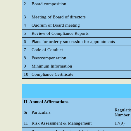
2
Board composition
3
Meeting of Board of directors
4
Quorum of Board meeting
5
Review of Compliance Reports
6
Plans for orderly succession for appointments
7
Code of Conduct
8
Fees/compensation
9
Minimum Information
10
Compliance Certificate
II. Annual Affirmations
Regulati
Sr
Particulars
Number
11
Risk Assessment & Management
17(9)