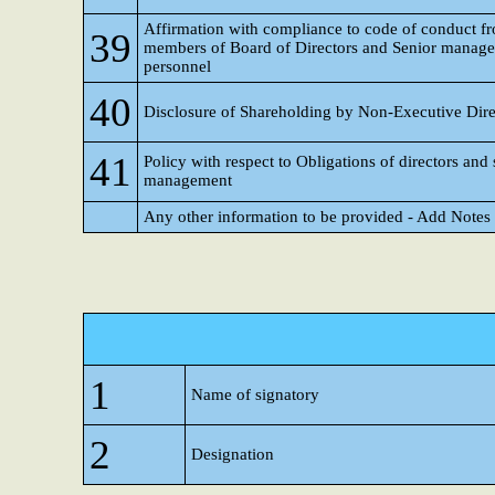
Affirmation with compliance to code of conduct f
39
members of Board of Directors and Senior manag
personnel
40
Disclosure of Shareholding by Non-Executive Dire
41
Policy with respect to Obligations of directors and 
management
Any other information to be provided - Add Notes
1
Name of signatory
2
Designation