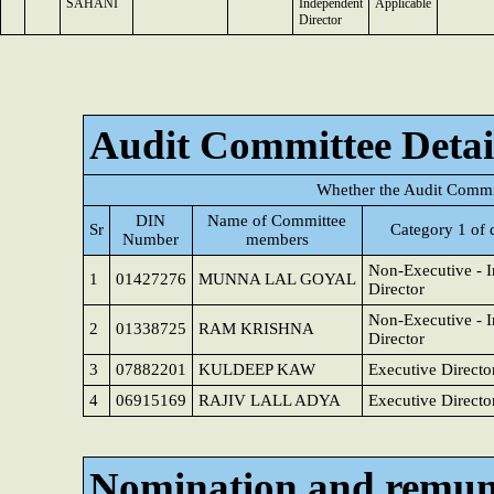
SAHANI
Independent
Applicable
Director
Audit Committee Detai
Whether the Audit Commit
DIN
Name of Committee
Sr
Category 1 of 
Number
members
Non-Executive - 
1
01427276
MUNNA LAL GOYAL
Director
Non-Executive - 
2
01338725
RAM KRISHNA
Director
3
07882201
KULDEEP KAW
Executive Directo
4
06915169
RAJIV LALL ADYA
Executive Directo
Nomination and remun