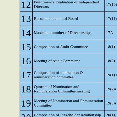
12
Performance Evaluation of Independent
17(10)
Directors
13
Recommendation of Board
17(11)
14
Maximum number of Directorships
17A
15
Composition of Audit Committee
18(1)
16
Meeting of Audit Committee
18(2)
17
Composition of nomination &
19(1) 
remuneration committee
18
Quorum of Nomination and
19(2A
Remuneration Committee meeting
19
Meeting of Nomination and Remuneration
19(3A
Committee
Composition of Stakeholder Relationship
20(1),