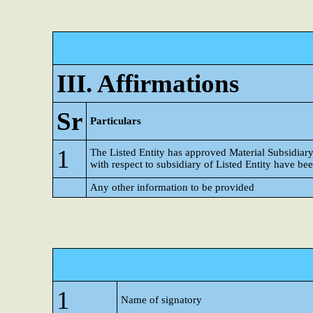
III. Affirmations
Sr
Particulars
1
The Listed Entity has approved Material Subsidiar
with respect to subsidiary of Listed Entity have b
Any other information to be provided
1
Name of signatory