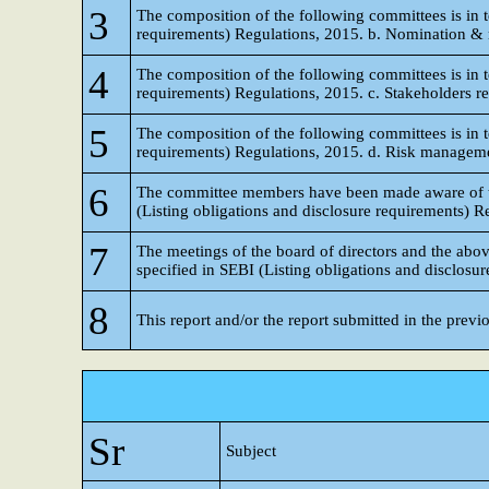
3
The composition of the following committees is in t
requirements) Regulations, 2015. b. Nomination &
4
The composition of the following committees is in t
requirements) Regulations, 2015. c. Stakeholders r
5
The composition of the following committees is in t
requirements) Regulations, 2015. d. Risk management
6
The committee members have been made aware of thei
(Listing obligations and disclosure requirements) R
7
The meetings of the board of directors and the ab
specified in SEBI (Listing obligations and disclosu
8
This report and/or the report submitted in the previ
Sr
Subject