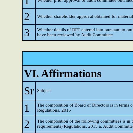
1
Whether prior approval of audit committee obtaine
2
Whether shareholder approval obtained for materia
3
Whether details of RPT entered into pursuant to o
have been reviewed by Audit Committee
VI. Affirmations
Sr
Subject
1
The composition of Board of Directors is in terms o
Regulations, 2015
2
The composition of the following committees is in t
requirements) Regulations, 2015 a. Audit Committe