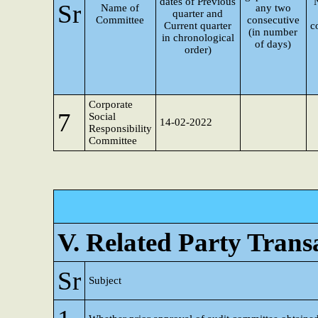
dates of Previous
Sr
Name of
any two
quarter and
Committee
consecutive
Current quarter
c
(in number
in chronological
of days)
order)
Corporate
7
Social
14-02-2022
Responsibility
Committee
V. Related Party Trans
Sr
Subject