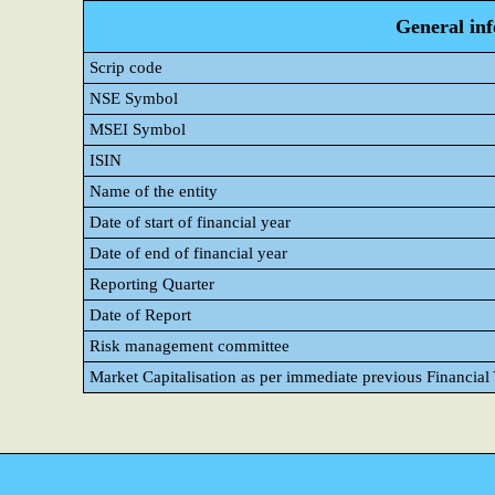
General in
Scrip code
NSE Symbol
MSEI Symbol
ISIN
Name of the entity
Date of start of financial year
Date of end of financial year
Reporting Quarter
Date of Report
Risk management committee
Market Capitalisation as per immediate previous Financial