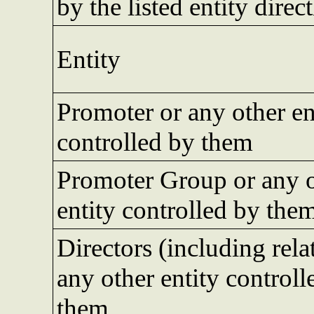
by the listed entity direct
Entity
Promoter or any other en
controlled by them
Promoter Group or any 
entity controlled by the
Directors (including rela
any other entity controll
them