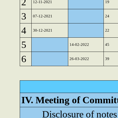
2
12-11-2021
19
3
07-12-2021
24
4
30-12-2021
22
5
14-02-2022
45
6
26-03-2022
39
IV. Meeting of Commit
Disclosure of notes