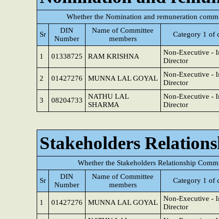
Whether the Nomination and remuneration commit
DIN
Name of Committee
Sr
Category 1 of 
Number
members
Non-Executive - 
1
01338725
RAM KRISHNA
Director
Non-Executive - 
2
01427276
MUNNA LAL GOYAL
Director
NATHU LAL
Non-Executive - 
3
08204733
SHARMA
Director
Stakeholders Relation
Whether the Stakeholders Relationship Commi
DIN
Name of Committee
Sr
Category 1 of 
Number
members
Non-Executive - 
1
01427276
MUNNA LAL GOYAL
Director