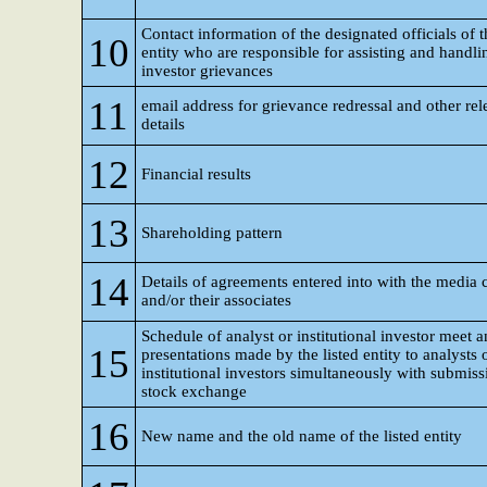
Contact information of the designated officials of t
10
entity who are responsible for assisting and handli
investor grievances
11
email address for grievance redressal and other rel
details
12
Financial results
13
Shareholding pattern
14
Details of agreements entered into with the media
and/or their associates
Schedule of analyst or institutional investor meet 
15
presentations made by the listed entity to analysts 
institutional investors simultaneously with submiss
stock exchange
16
New name and the old name of the listed entity