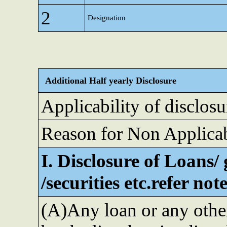
2
Designation
Additional Half yearly Disclosure
Applicability of disclosu
Reason for Non Applicab
I. Disclosure of Loans/
/securities etc.refer no
(A)Any loan or any othe