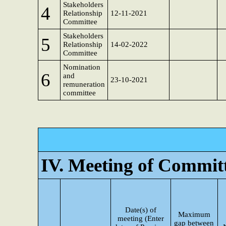
Stakeholders
4
Relationship
12-11-2021
Committee
Stakeholders
5
Relationship
14-02-2022
Committee
Nomination
6
and
23-10-2021
remuneration
committee
IV. Meeting of Commit
Date(s) of
Maximum
meeting (Enter
gap between