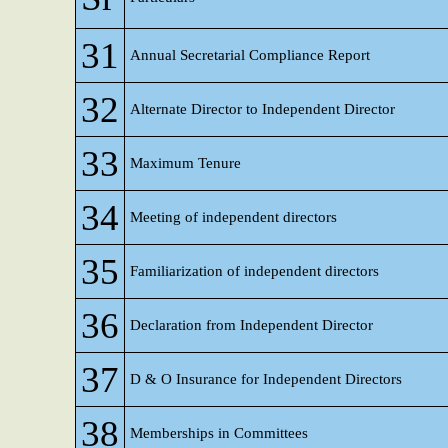
31
Annual Secretarial Compliance Report
32
Alternate Director to Independent Director
33
Maximum Tenure
34
Meeting of independent directors
35
Familiarization of independent directors
36
Declaration from Independent Director
37
D & O Insurance for Independent Directors
38
Memberships in Committees