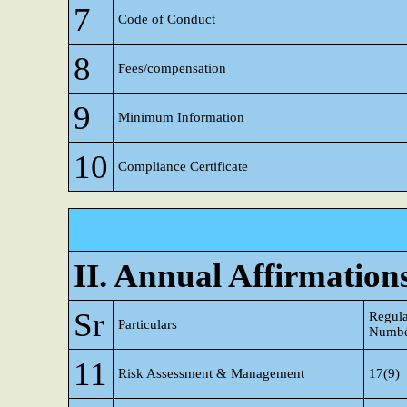
7
Code of Conduct
8
Fees/compensation
9
Minimum Information
10
Compliance Certificate
II. Annual Affirmation
Sr
Regula
Particulars
Numb
11
Risk Assessment & Management
17(9)