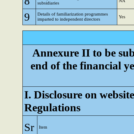
8
NA
subsidiaries
9
Details of familiarization programmes
Yes
imparted to independent directors
Annexure II to be subm
end of the financial ye
I. Disclosure on website
Regulations
Sr
Item