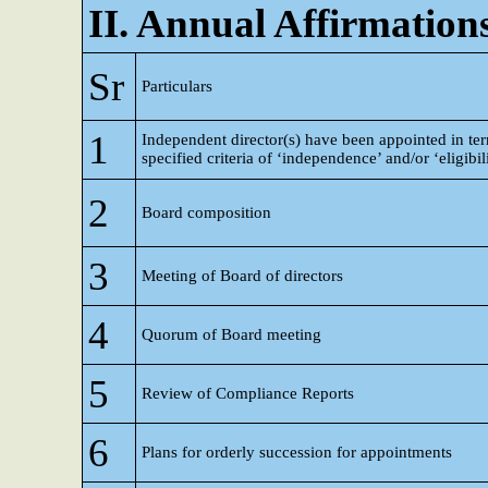
II. Annual Affirmation
Sr
Particulars
1
Independent director(s) have been appointed in te
specified criteria of ‘independence’ and/or ‘eligibil
2
Board composition
3
Meeting of Board of directors
4
Quorum of Board meeting
5
Review of Compliance Reports
6
Plans for orderly succession for appointments