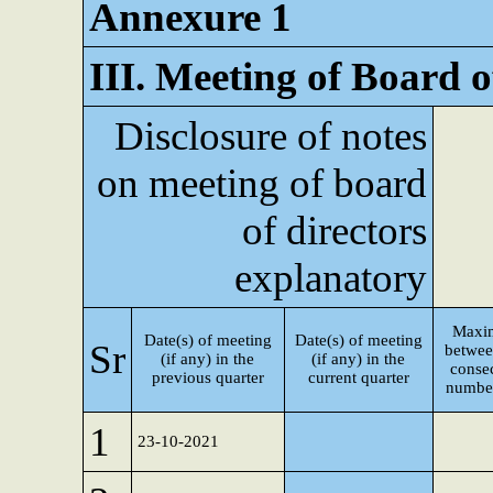
Annexure 1
III. Meeting of Board o
Disclosure of notes
on meeting of board
of directors
explanatory
Maxi
Date(s) of meeting
Date(s) of meeting
Sr
betwee
(if any) in the
(if any) in the
consec
previous quarter
current quarter
number
1
23-10-2021