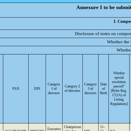
Annexure I to be submitt
I. Compos
Disclosure of notes on composi
Whether the l
Whether
Whether
special
resolution
Category
Category
Date
Category 2
passed?
PAN
DIN
1 of
3 of
of
of directors
[Refer Reg.
directors
directors
Birth
17(1A) of
Listing
Regulations]
Chairperson
11-
Executive