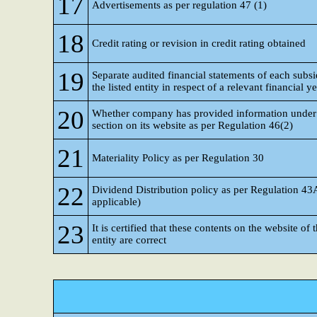
17
Advertisements as per regulation 47 (1)
18
Credit rating or revision in credit rating obtained
19
Separate audited financial statements of each subsi
the listed entity in respect of a relevant financial y
20
Whether company has provided information under 
section on its website as per Regulation 46(2)
21
Materiality Policy as per Regulation 30
22
Dividend Distribution policy as per Regulation 43
applicable)
23
It is certified that these contents on the website of t
entity are correct