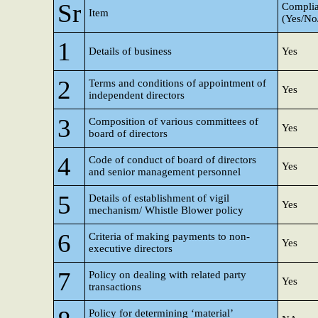
Sr
Complia
Item
(Yes/N
1
Details of business
Yes
2
Terms and conditions of appointment of
Yes
independent directors
3
Composition of various committees of
Yes
board of directors
4
Code of conduct of board of directors
Yes
and senior management personnel
5
Details of establishment of vigil
Yes
mechanism/ Whistle Blower policy
6
Criteria of making payments to non-
Yes
executive directors
7
Policy on dealing with related party
Yes
transactions
Policy for determining ‘material’