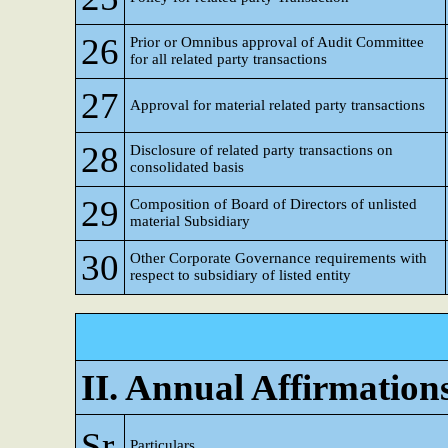
26
Prior or Omnibus approval of Audit Committee
for all related party transactions
27
Approval for material related party transactions
28
Disclosure of related party transactions on
consolidated basis
29
Composition of Board of Directors of unlisted
material Subsidiary
30
Other Corporate Governance requirements with
respect to subsidiary of listed entity
II. Annual Affirmation
Sr
Particulars