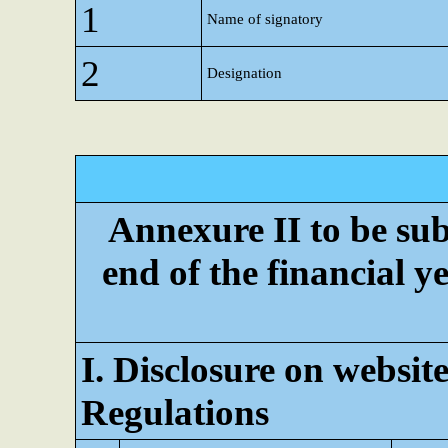
1
Name of signatory
2
Designation
Annexure II to be subm
end of the financial ye
I. Disclosure on website
Regulations