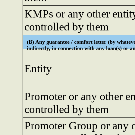
KMPs or any other entit
controlled by them
(B) Any guarantee / comfort letter (by whateve
indirectly, in connection with any loan(s) or 
Entity
Promoter or any other en
controlled by them
Promoter Group or any 