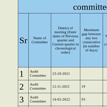
committe
Date(s) of
Maximum
meeting (Enter
gap between
dates of Previous
Sr
Name of
any two
quarter and
Committee
consecutive
Current quarter in
c
(in number
chronological
of days)
order)
1
Audit
23-10-2021
Committee
2
Audit
12-11-2021
19
Committee
3
Audit
14-02-2022
93
Committee