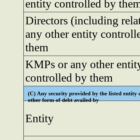
entity controlled by the
Directors (including rela
any other entity controll
them
KMPs or any other entit
controlled by them
(C) Any security provided by the listed entity 
other form of debt availed by
Entity