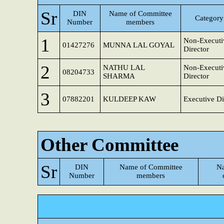
Sr
DIN
Name of Committee
Category 
Number
members
1
Non-Executi
01427276
MUNNA LAL GOYAL
Director
2
NATHU LAL
Non-Executi
08204733
SHARMA
Director
3
07882201
KULDEEP KAW
Executive Di
Other Committee
Sr
DIN
Name of Committee
Na
Number
members