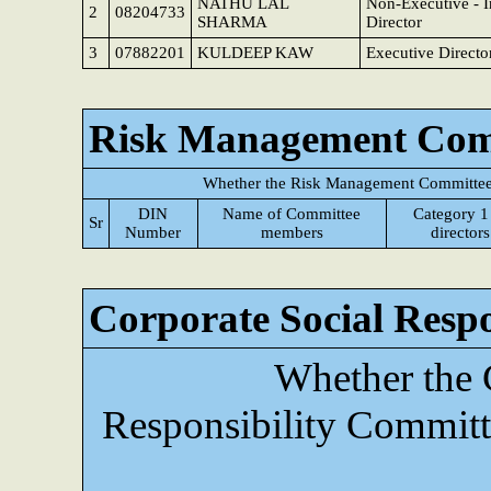
NATHU LAL
Non-Executive - 
2
08204733
SHARMA
Director
3
07882201
KULDEEP KAW
Executive Directo
Risk Management Com
Whether the Risk Management Committee 
DIN
Name of Committee
Category 1
Sr
Number
members
directors
Corporate Social Resp
Whether the 
Responsibility Committ