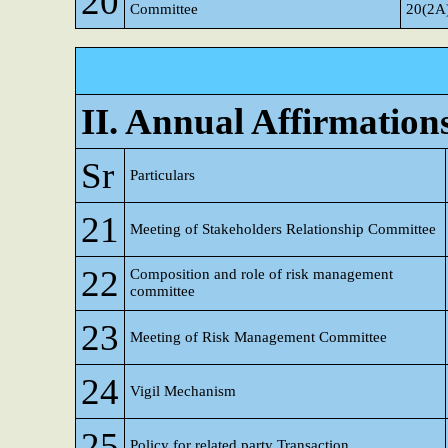
20
Committee
20(2A
II. Annual Affirmation
Sr
Particulars
21
Meeting of Stakeholders Relationship Committee
22
Composition and role of risk management
committee
23
Meeting of Risk Management Committee
24
Vigil Mechanism
25
Policy for related party Transaction