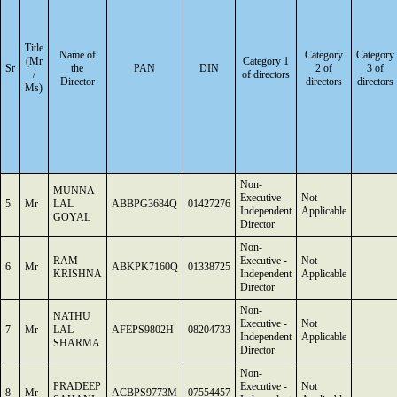
Title
Name of
Category
Category
(Mr
Category 1
Sr
the
PAN
DIN
2 of
3 of
/
of directors
Director
directors
directors
Ms)
Non-
MUNNA
Executive -
Not
5
Mr
LAL
ABBPG3684Q
01427276
Independent
Applicable
GOYAL
Director
Non-
RAM
Executive -
Not
6
Mr
ABKPK7160Q
01338725
KRISHNA
Independent
Applicable
Director
Non-
NATHU
Executive -
Not
7
Mr
LAL
AFEPS9802H
08204733
Independent
Applicable
SHARMA
Director
Non-
PRADEEP
Executive -
Not
8
Mr
ACBPS9773M
07554457