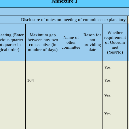
Annexure 1
Disclosure of notes on meeting of committees explanatory
Whether
eeting (Enter
Maximum gap
Reson for
Name of
requirement
vious quarter
between any two
not
other
of Quorum
t quarter in
consecutive (in
providing
committee
met
ical order)
number of days)
date
(Yes/No)
Yes
104
Yes
Yes
Yes