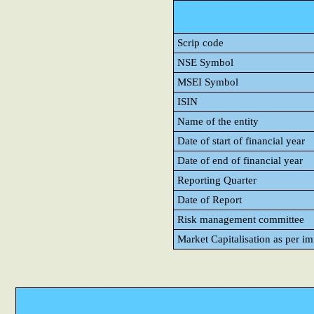
Scrip code
NSE Symbol
MSEI Symbol
ISIN
Name of the entity
Date of start of financial year
Date of end of financial year
Reporting Quarter
Date of Report
Risk management committee
Market Capitalisation as per i