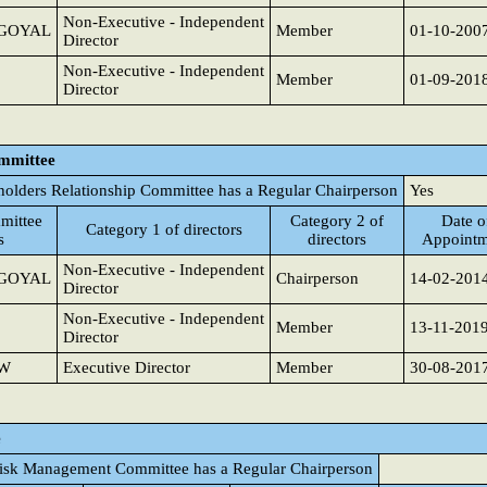
Non-Executive - Independent
GOYAL
Member
01-10-200
Director
Non-Executive - Independent
Member
01-09-201
Director
ommittee
holders Relationship Committee has a Regular Chairperson
Yes
mittee
Category 2 of
Date o
Category 1 of directors
s
directors
Appointm
Non-Executive - Independent
GOYAL
Chairperson
14-02-201
Director
Non-Executive - Independent
Member
13-11-201
Director
AW
Executive Director
Member
30-08-201
e
isk Management Committee has a Regular Chairperson