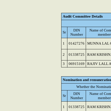
Audit Committee Details
DIN
Name of Com
Sr
Number
member
1
01427276
MUNNA LAL 
2
01338725
RAM KRISHN
3
06915169
RAJIV LALL 
Nomination and remuneratio
Whether the Nominati
DIN
Name of Com
Sr
Number
member
1
01338725
RAM KRISHN