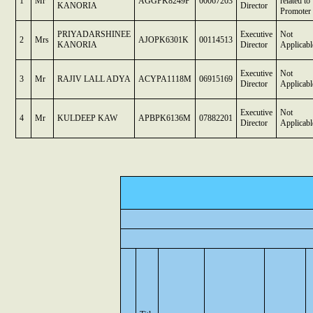
1
Mr
AGGPK8249P
00067203
related to
KANORIA
Director
Promoter
PRIYADARSHINEE
Executive
Not
2
Mrs
AJOPK6301K
00114513
KANORIA
Director
Applicabl
Executive
Not
3
Mr
RAJIV LALL ADYA
ACYPA1118M
06915169
Director
Applicabl
Executive
Not
4
Mr
KULDEEP KAW
APBPK6136M
07882201
Director
Applicabl