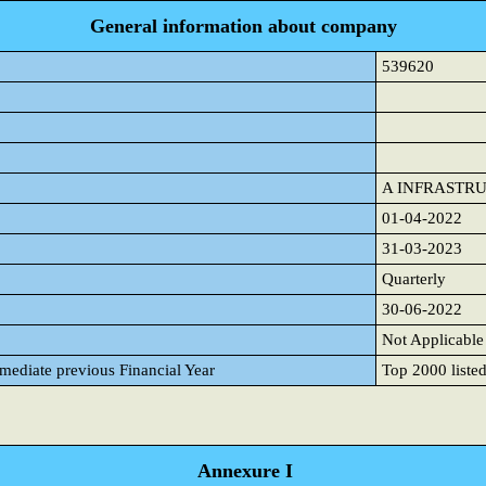
General information about company
539620
A INFRASTR
01-04-2022
31-03-2023
Quarterly
30-06-2022
Not Applicable
mmediate previous Financial Year
Top 2000 listed
Annexure I