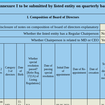
nnexure I to be submitted by listed entity on quarterly ba
I. Composition of Board of Directors
isclosure of notes on composition of board of directors explanatory
Whether the listed entity has a Regular Chairperson
N
Whether Chairperson is related to MD or CEO
Ye
Whether
special
Te
resolution
Date of
Category
Date
Initial Date
 2
passed?
passing
Date of Re-
Date of
3 of
of
of
dir
rs
[Refer Reg.
special
appointment
cessation
directors
Birth
appointment
17(1A) of
resolution
mo
Listing
Regulations]
son
11-