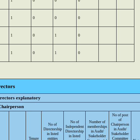
1
0
0
0
1
0
0
0
1
0
1
0
1
0
1
0
ectors
irectors explanatory
 Chairperson
No of post
of
No of
Number of
No of
Chairperson
Independent
memberships
Directorship
in Audit/
Directorship
in Audit/
in listed
Stakeholder
in listed
Stakeholder
Tenure
entities
Committee