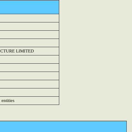
UCTURE LIMITED
 entities