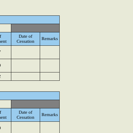
f
Date of
Remarks
ent
Cessation
7
9
2
f
Date of
Remarks
ent
Cessation
9