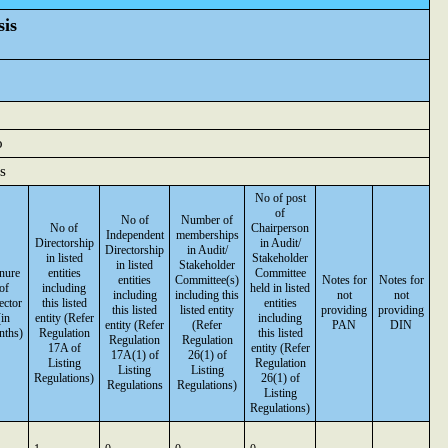
sis
o
s
No of post
of
No of
Number of
No of
Chairperson
Independent
memberships
Directorship
in Audit/
Directorship
in Audit/
in listed
Stakeholder
in listed
Stakeholder
nure
entities
Committee
entities
Committee(s)
Notes for
Notes for
of
including
held in listed
including
including this
not
not
ector
this listed
entities
this listed
listed entity
providing
providing
(in
entity (Refer
including
entity (Refer
(Refer
PAN
DIN
nths)
Regulation
this listed
Regulation
Regulation
17A of
entity (Refer
17A(1) of
26(1) of
Listing
Regulation
Listing
Listing
Regulations)
26(1) of
Regulations
Regulations)
Listing
Regulations)