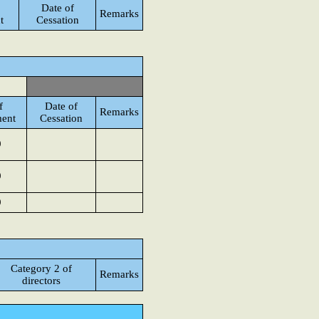
Date of
Remarks
t
Cessation
f
Date of
Remarks
ent
Cessation
9
9
9
Category 2 of
Remarks
directors