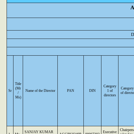
A
D
Title
Category
(Mr
Category
Sr
Name of the Director
PAN
DIN
1 of
/
of directo
directors
Ms)
Chairper
SANJAY KUMAR
Executive