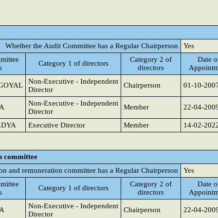
Whether the Audit Committee has a Regular Chairperson
Yes
mittee
Category 2 of
Date o
Category 1 of directors
s
directors
Appointm
Non-Executive - Independent
GOYAL
Chairperson
01-10-200
Director
Non-Executive - Independent
A
Member
22-04-200
Director
ADYA
Executive Director
Member
14-02-202
n committee
on and remuneration committee has a Regular Chairperson
Yes
mittee
Category 2 of
Date o
Category 1 of directors
s
directors
Appointm
Non-Executive - Independent
A
Chairperson
22-04-200
Director