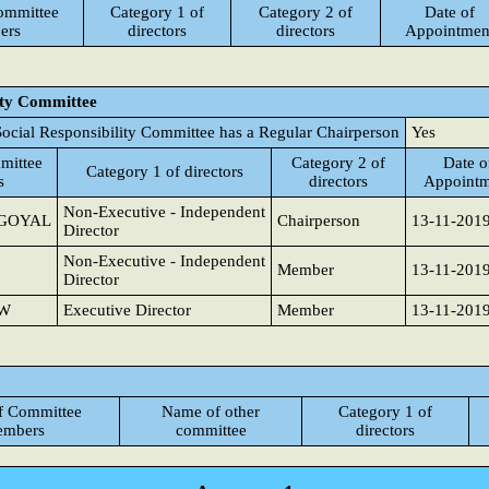
ommittee
Category 1 of
Category 2 of
Date of
ers
directors
directors
Appointmen
ity Committee
ocial Responsibility Committee has a Regular Chairperson
Yes
mittee
Category 2 of
Date o
Category 1 of directors
s
directors
Appointm
Non-Executive - Independent
GOYAL
Chairperson
13-11-201
Director
Non-Executive - Independent
Member
13-11-201
Director
AW
Executive Director
Member
13-11-201
f Committee
Name of other
Category 1 of
mbers
committee
directors