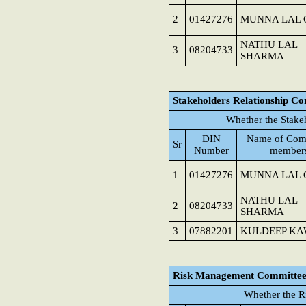
2
01427276
MUNNA LAL 
NATHU LAL
3
08204733
SHARMA
Stakeholders Relationship C
Whether the Stake
DIN
Name of Com
Sr
Number
member
1
01427276
MUNNA LAL 
NATHU LAL
2
08204733
SHARMA
3
07882201
KULDEEP K
Risk Management Committe
Whether the R