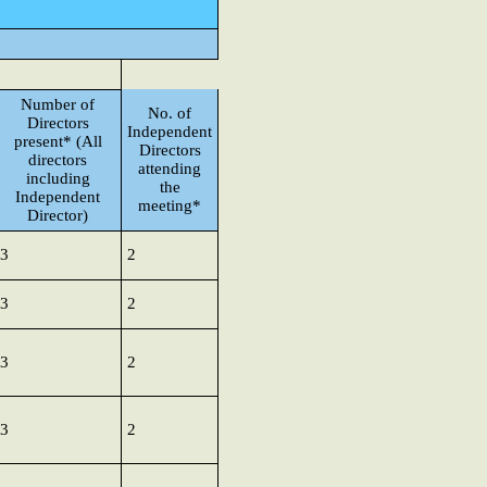
Number of
No. of
Directors
Independent
present* (All
Directors
directors
attending
including
the
Independent
meeting*
Director)
3
2
3
2
3
2
3
2