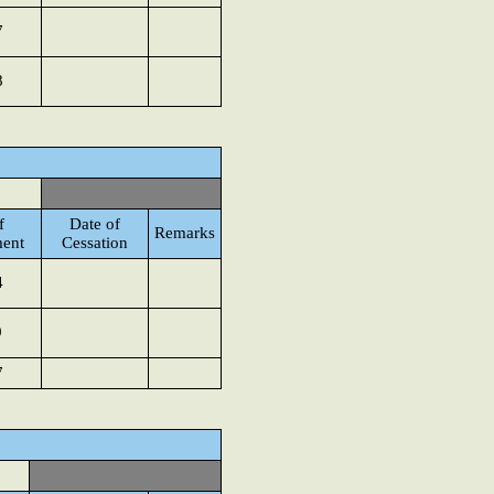
7
8
f
Date of
Remarks
ent
Cessation
4
9
7