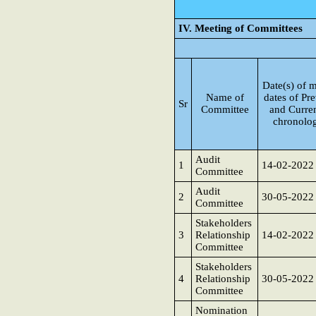
IV. Meeting of Committees
Date(s) of m
Name of
dates of Pre
Sr
Committee
and Curren
chronolog
Audit
1
14-02-2022
Committee
Audit
2
30-05-2022
Committee
Stakeholders
3
Relationship
14-02-2022
Committee
Stakeholders
4
Relationship
30-05-2022
Committee
Nomination