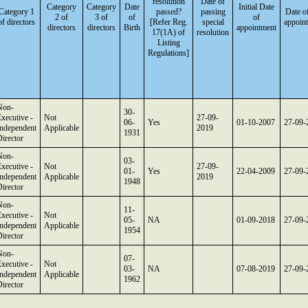
resolution
Date of
Category
Category
Date
Initial Date
Category 1
passed?
passing
Date o
2 of
3 of
of
of
of directors
[Refer Reg.
special
appoin
directors
directors
Birth
appointment
17(1A) of
resolution
Listing
Regulations]
Non-
30-
xecutive -
Not
27-09-
06-
Yes
01-10-2007
27-09-
Independent
Applicable
2019
1931
irector
Non-
03-
xecutive -
Not
27-09-
01-
Yes
22-04-2009
27-09-
Independent
Applicable
2019
1948
irector
Non-
11-
xecutive -
Not
05-
NA
01-09-2018
27-09-
Independent
Applicable
1954
irector
Non-
07-
xecutive -
Not
03-
NA
07-08-2019
27-09-
Independent
Applicable
1962
irector