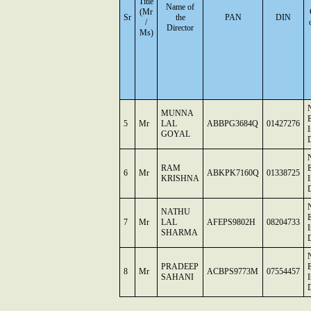
Title
Name of
(Mr
Sr
the
PAN
DIN
/
Director
Ms)
MUNNA
E
5
Mr
LAL
ABBPG3684Q
01427276
GOYAL
D
RAM
E
6
Mr
ABKPK7160Q
01338725
KRISHNA
D
NATHU
E
7
Mr
LAL
AFEPS9802H
08204733
SHARMA
D
PRADEEP
E
8
Mr
ACBPS9773M
07554457
SAHANI
D