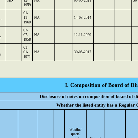
MD
12-
NA
08-06-2021
36
1959
01-
11-
NA
14-08-2014
e
1969
07-
07-
NA
12-11-2020
e
1958
01-
01-
NA
30-05-2017
e
1971
I. Composition of Board of Dir
Disclosure of notes on composition of board of d
Whether the listed entity has a Regular
Whether
special