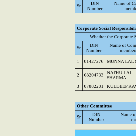
DIN
Name of C
Sr
Number
memb
Corporate Social Responsibil
Whether the Corporate S
DIN
Name of Com
Sr
Number
member
1
01427276
MUNNA LAL 
NATHU LAL
2
08204733
SHARMA
3
07882201
KULDEEP K
Other Committee
DIN
Name o
Sr
Number
me