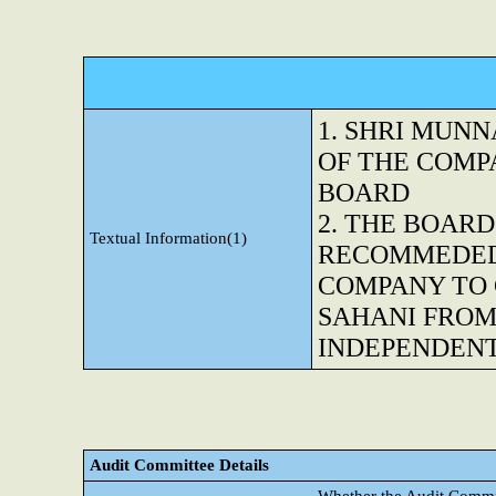
1. SHRI MUN
OF THE COMP
BOARD
2. THE BOARD
Textual Information(1)
RECOMMEDED 
COMPANY TO 
SAHANI FROM
INDEPENDENT
Audit Committee Details