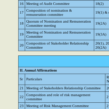
16
Meeting of Audit Committee
18(2)
Composition of nomination &
17
19(1) & 
remuneration committee
Quorum of Nomination and Remuneration
18
19(2A)
Committee meeting
Meeting of Nomination and Remuneration
19
19(3A)
Committee
Composition of Stakeholder Relationship
20(1), 2
20
Committee
20(2A)
II. Annual Affirmations
R
Sr
Particulars
N
21
Meeting of Stakeholders Relationship Committee
2
Composition and role of risk management
22
2
committee
23
Meeting of Risk Management Committee
2