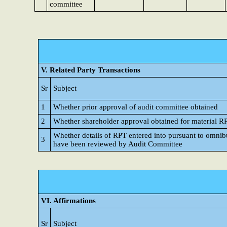
committee
V. Related Party Transactions
Sr
Subject
1
Whether prior approval of audit committee obtained
2
Whether shareholder approval obtained for material R
Whether details of RPT entered into pursuant to omnib
3
have been reviewed by Audit Committee
VI. Affirmations
Sr
Subject