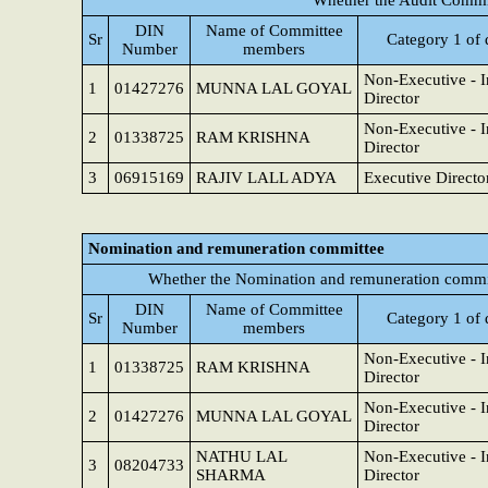
Whether the Audit Commit
DIN
Name of Committee
Sr
Category 1 of 
Number
members
Non-Executive - 
1
01427276
MUNNA LAL GOYAL
Director
Non-Executive - 
2
01338725
RAM KRISHNA
Director
3
06915169
RAJIV LALL ADYA
Executive Directo
Nomination and remuneration committee
Whether the Nomination and remuneration commit
DIN
Name of Committee
Sr
Category 1 of 
Number
members
Non-Executive - 
1
01338725
RAM KRISHNA
Director
Non-Executive - 
2
01427276
MUNNA LAL GOYAL
Director
NATHU LAL
Non-Executive - 
3
08204733
SHARMA
Director