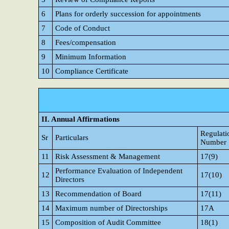
6
Plans for orderly succession for appointments
7
Code of Conduct
8
Fees/compensation
9
Minimum Information
10
Compliance Certificate
II. Annual Affirmations
Regulati
Sr
Particulars
Number
11
Risk Assessment & Management
17(9)
Performance Evaluation of Independent
12
17(10)
Directors
13
Recommendation of Board
17(11)
14
Maximum number of Directorships
17A
15
Composition of Audit Committee
18(1)