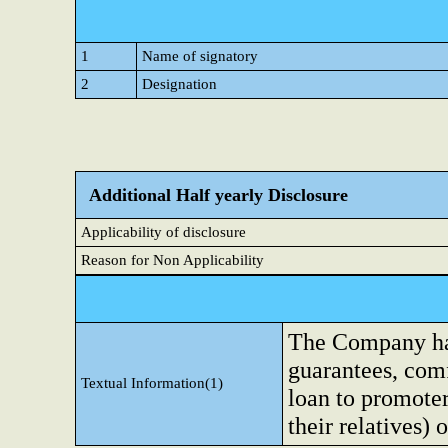
1
Name of signatory
2
Designation
Additional Half yearly Disclosure
Applicability of disclosure
Reason for Non Applicability
The Company has 
guarantees, comf
Textual Information(1)
loan to promoter
their relatives) 