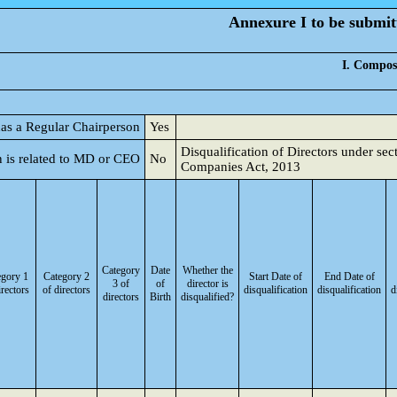
Annexure I to be submitt
I. Composi
 has a Regular Chairperson
Yes
Disqualification of Directors under sec
 is related to MD or CEO
No
Companies Act, 2013
Category
Date
Whether the
egory 1
Category 2
Start Date of
End Date of
3 of
of
director is
irectors
of directors
disqualification
disqualification
d
directors
Birth
disqualified?