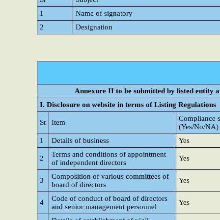
1
Name of signatory
2
Designation
Annexure II to be submitted by listed entity at
I. Disclosure on website in terms of Listing Regulations
Compliance s
Sr
Item
(Yes/No/NA)
1
Details of business
Yes
Terms and conditions of appointment
2
Yes
of independent directors
Composition of various committees of
3
Yes
board of directors
Code of conduct of board of directors
4
Yes
and senior management personnel