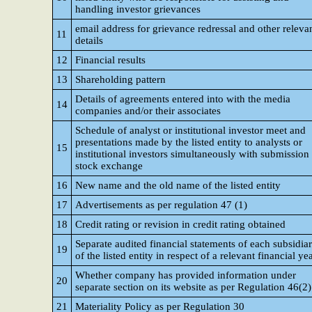
handling investor grievances
email address for grievance redressal and other releva
11
details
12
Financial results
13
Shareholding pattern
Details of agreements entered into with the media
14
companies and/or their associates
Schedule of analyst or institutional investor meet and
presentations made by the listed entity to analysts or
15
institutional investors simultaneously with submission 
stock exchange
16
New name and the old name of the listed entity
17
Advertisements as per regulation 47 (1)
18
Credit rating or revision in credit rating obtained
Separate audited financial statements of each subsidia
19
of the listed entity in respect of a relevant financial ye
Whether company has provided information under
20
separate section on its website as per Regulation 46(2)
21
Materiality Policy as per Regulation 30