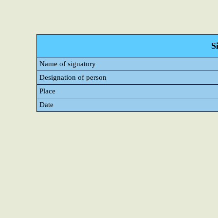
S
Name of signatory
Designation of person
Place
Date