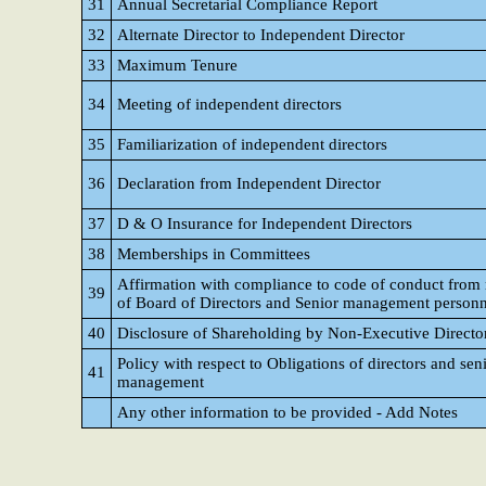
31
Annual Secretarial Compliance Report
32
Alternate Director to Independent Director
33
Maximum Tenure
34
Meeting of independent directors
35
Familiarization of independent directors
36
Declaration from Independent Director
37
D & O Insurance for Independent Directors
38
Memberships in Committees
Affirmation with compliance to code of conduct fro
39
of Board of Directors and Senior management personn
40
Disclosure of Shareholding by Non-Executive Directo
Policy with respect to Obligations of directors and sen
41
management
Any other information to be provided - Add Notes