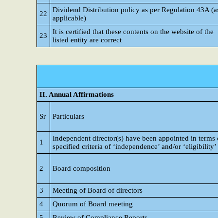
Dividend Distribution policy as per Regulation 43A (a
22
applicable)
It is certified that these contents on the website of the
23
listed entity are correct
II. Annual Affirmations
Sr
Particulars
Independent director(s) have been appointed in terms 
1
specified criteria of ‘independence’ and/or ‘eligibility’
2
Board composition
3
Meeting of Board of directors
4
Quorum of Board meeting
5
Review of Compliance Reports