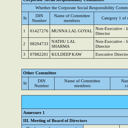
Whether the Corporate Social Responsibility Commi
DIN
Name of Committee
Sr
Category 1 of 
Number
members
Non-Executive - 
1
01427276
MUNNA LAL GOYAL
Director
NATHU LAL
Non-Executive - 
2
08204733
SHARMA
Director
3
07882201
KULDEEP KAW
Executive Directo
Other Committee
DIN
Name of Committee
Nam
Sr
Number
members
c
Annexure 1
III. Meeting of Board of Directors