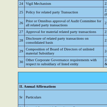
24
Vigil Mechanism
2
2
25
Policy for related party Transaction
(
Prior or Omnibus approval of Audit Committee for
26
2
all related party transactions
27
Approval for material related party transactions
2
Disclosure of related party transactions on
28
2
consolidated basis
Composition of Board of Directors of unlisted
29
2
material Subsidiary
Other Corporate Governance requirements with
2
30
respect to subsidiary of listed entity
&
II. Annual Affirmations
Sr
Particulars