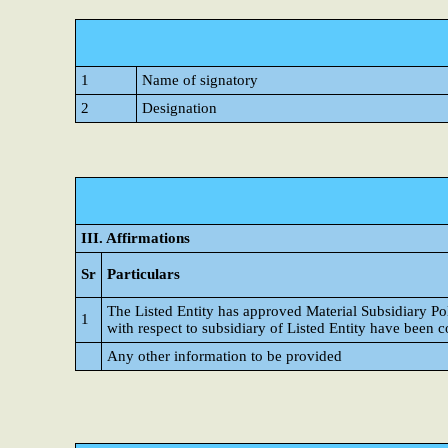
1
Name of signatory
2
Designation
III. Affirmations
Sr
Particulars
The Listed Entity has approved Material Subsidiary P
1
with respect to subsidiary of Listed Entity have been 
Any other information to be provided