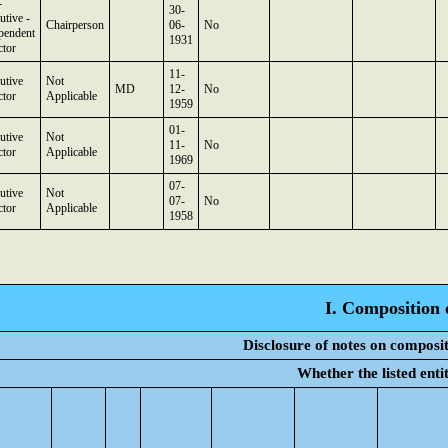
-
30-
utive -
Chairperson
06-
No
pendent
1931
ctor
11-
utive
Not
MD
12-
No
ctor
Applicable
1959
01-
utive
Not
11-
No
ctor
Applicable
1969
07-
utive
Not
07-
No
ctor
Applicable
1958
I. Composition 
Disclosure of notes on composit
Whether the listed ent