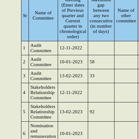
(Enter dates
gap
of Previous
between
Name of
Name of
Sr
quarter and
any two
other
Committee
Current
consecutive
committee
quarter in
(in number
chronological
of days)
order)
Audit
1
12-11-2022
Committee
Audit
2
10-01-2023
58
Committee
Audit
3
13-02-2023
33
Committee
Stakeholders
4
Relationship
12-11-2022
Committee
Stakeholders
5
Relationship
13-02-2023
92
Committee
Nomination
and
6
10-01-2023
remuneration