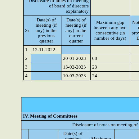
Disclosure of notes on meeting
of board of directors
explanatory
Date(s) of
Date(s) of
Maximum gap
Not
meeting (if
meeting (if
between any two
Sr
any) in the
any) in the
consecutive (in
pro
previous
current
number of days)
D
quarter
quarter
1
12-11-2022
2
20-01-2023
68
3
13-02-2023
23
4
10-03-2023
24
IV. Meeting of Committees
Disclosure of notes on meeting of
Date(s) of
meeting
Maximum