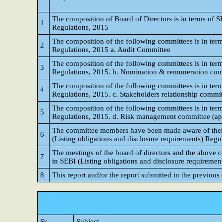
The composition of Board of Directors is in terms of S
1
Regulations, 2015
The composition of the following committees is in term
2
Regulations, 2015 a. Audit Committee
The composition of the following committees is in term
3
Regulations, 2015. b. Nomination & remuneration co
The composition of the following committees is in term
4
Regulations, 2015. c. Stakeholders relationship commi
The composition of the following committees is in term
5
Regulations, 2015. d. Risk management committee (appli
The committee members have been made aware of their p
6
(Listing obligations and disclosure requirements) Regu
The meetings of the board of directors and the above 
7
in SEBI (Listing obligations and disclosure requiremen
8
This report and/or the report submitted in the previous
Sr
Subject