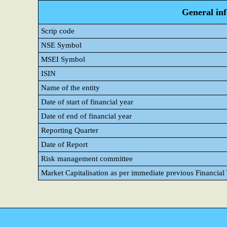
General in
Scrip code
NSE Symbol
MSEI Symbol
ISIN
Name of the entity
Date of start of financial year
Date of end of financial year
Reporting Quarter
Date of Report
Risk management committee
Market Capitalisation as per immediate previous Financial