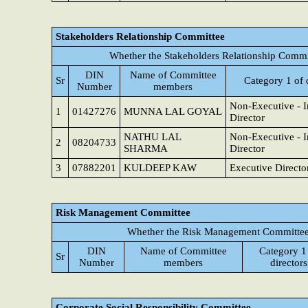
Stakeholders Relationship Committee
Whether the Stakeholders Relationship Commi
DIN
Name of Committee
Sr
Category 1 of 
Number
members
Non-Executive - 
1
01427276
MUNNA LAL GOYAL
Director
NATHU LAL
Non-Executive - 
2
08204733
SHARMA
Director
3
07882201
KULDEEP KAW
Executive Directo
Risk Management Committee
Whether the Risk Management Committee 
DIN
Name of Committee
Category 1
Sr
Number
members
directors
Corporate Social Responsibility Committee