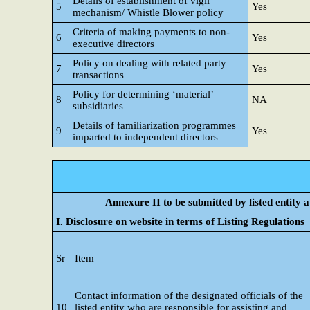
Details of establishment of vigil
5
Yes
mechanism/ Whistle Blower policy
Criteria of making payments to non-
6
Yes
executive directors
Policy on dealing with related party
7
Yes
transactions
Policy for determining ‘material’
8
NA
subsidiaries
Details of familiarization programmes
9
Yes
imparted to independent directors
Annexure II to be submitted by listed entity at
I. Disclosure on website in terms of Listing Regulations
Sr
Item
Contact information of the designated officials of the
10
listed entity who are responsible for assisting and