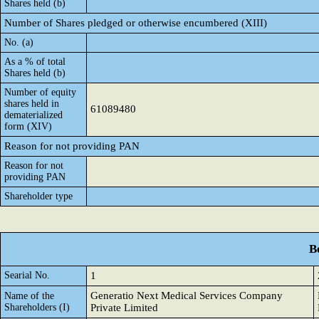
Shares held (b)
Number of Shares pledged or otherwise encumbered (XIII)
No. (a)
As a % of total
Shares held (b)
Number of equity
shares held in
61089480
dematerialized
form (XIV)
Reason for not providing PAN
Reason for not
providing PAN
Shareholder type
B
Searial No.
1
Generatio Next Medical Services Company
Name of the
Shareholders (I)
Private Limited