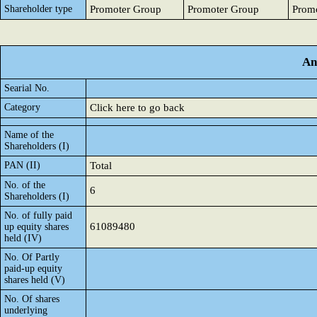
Shareholder type
Promoter Group
Promoter Group
Prom
An
Searial No.
Category
Click here to go back
Name of the
Shareholders (I)
PAN (II)
Total
No. of the
6
Shareholders (I)
No. of fully paid
61089480
up equity shares
held (IV)
No. Of Partly
paid-up equity
shares held (V)
No. Of shares
underlying