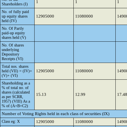
1
1
1
Shareholders (I)
No. of fully paid
12905000
11080000
1490
up equity shares
held (IV)
No. Of Partly
paid-up equity
shares held (V)
No. Of shares
underlying
Depository
Receipts (VI)
Total nos. shares
12905000
11080000
1490
held (VII) = (IV)+
(V)+ (VI)
Shareholding as a
% of total no. of
shares (calculated
15.13
12.99
17.4
as per SCRR,
1957) (VIII) As a
% of (A+B+C2)
Number of Voting Rights held in each class of securities (IX)
Class eg: X
12905000
11080000
1490