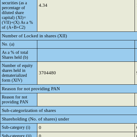
securities (as a
4.34
percentage of
diluted share
capital) (XI)=
(VII)+(X) As a %
of (A+B+C2)
Number of Locked in shares (XII)
No. (a)
As a % of total
Shares held (b)
Number of equity
shares held in
3704480
dematerialized
form (XIV)
Reason for not providing PAN
Reason for not
providing PAN
Sub-categorization of shares
Shareholding (No. of shares) under
Sub-category (i)
0
Sub-category (ii)
0