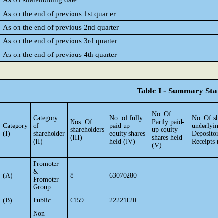
As on shareholding date
As on the end of previous 1st quarter
As on the end of previous 2nd quarter
As on the end of previous 3rd quarter
As on the end of previous 4th quarter
Table I - Summary Stat
No. Of
Category
No. of fully
No. Of sh
Nos. Of
Partly paid-
Category
of
paid up
underlyi
shareholders
up equity
(I)
shareholder
equity shares
Deposito
(III)
shares held
(II)
held (IV)
Receipts 
(V)
Promoter
&
(A)
8
63070280
Promoter
Group
(B)
Public
6159
22221120
Non