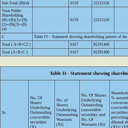
Sub-Total (B)(4)
6159
22221120
Total Public
Shareholding
(B)=(B)(1)+(B)
6159
22221120
(2)+(B)(3)+(B)
(4)
C
Table IV - Statement showing shareholding pattern of th
Total ( A+B+C2 )
6167
85291400
Total (A+B+C )
6167
85291400
Table II - Statement showing shareh
Sharehold
No. Of Shares
No. Of
% assumi
No. of
Underlying
Shares
conversi
Shares
Outstanding
Underlying
convertib
Underlying
convertible
Sr.
Outstanding
securities
Outstanding
securities and
convertible
percentag
Warrants
No. Of
securities
diluted s
(Xi)
Warrants (Xi)
(X)
(XI)= (VI