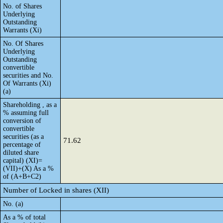
No. of Shares
Underlying
Outstanding
Warrants (Xi)
No. Of Shares
Underlying
Outstanding
convertible
securities and No.
Of Warrants (Xi)
(a)
Shareholding , as a
% assuming full
conversion of
convertible
securities (as a
71.62
percentage of
diluted share
capital) (XI)=
(VII)+(X) As a %
of (A+B+C2)
Number of Locked in shares (XII)
No. (a)
As a % of total