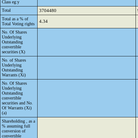
Class eg:y
Total
3704480
Total as a % of
4.34
Total Voting rights
No. Of Shares
Underlying
Outstanding
convertible
securities (X)
No. of Shares
Underlying
Outstanding
Warrants (Xi)
No. Of Shares
Underlying
Outstanding
convertible
securities and No.
Of Warrants (Xi)
(a)
Shareholding , as a
% assuming full
conversion of
convertible