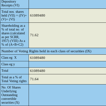
Depository
Receipts (VI)
Total nos. shares
61089480
held (VII) = (IV)+
(V)+ (VI)
Shareholding as a
% of total no. of
shares (calculated
71.62
as per SCRR,
1957) (VIII) As a
% of (A+B+C2)
Number of Voting Rights held in each class of securities (IX)
Class eg: X
61089480
Class eg:y
Total
61089480
Total as a % of
71.64
Total Voting rights
No. Of Shares
Underlying
Outstanding
convertible
securities (X)