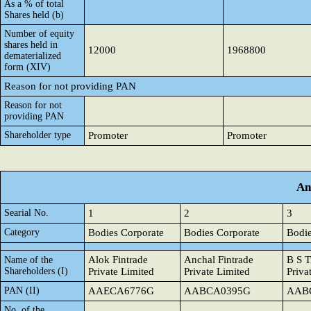
As a % of total
Shares held (b)
Number of equity
shares held in
12000
1968800
dematerialized
form (XIV)
Reason for not providing PAN
Reason for not
providing PAN
Shareholder type
Promoter
Promoter
An
Searial No.
1
2
3
Category
Bodies Corporate
Bodies Corporate
Bodie
Alok Fintrade
Anchal Fintrade
B S T
Name of the
Shareholders (I)
Private Limited
Private Limited
Priva
PAN (II)
AAECA6776G
AABCA0395G
AAB
No. of the