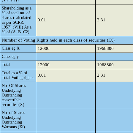
(V)+ (VI)
Shareholding as a
% of total no. of
shares (calculated
0.01
2.31
as per SCRR,
1957) (VIII) As a
% of (A+B+C2)
Number of Voting Rights held in each class of securities (IX)
Class eg:X
12000
1968800
Class eg:y
Total
12000
1968800
Total as a % of
0.01
2.31
Total Voting rights
No. Of Shares
Underlying
Outstanding
convertible
securities (X)
No. of Shares
Underlying
Outstanding
Warrants (Xi)