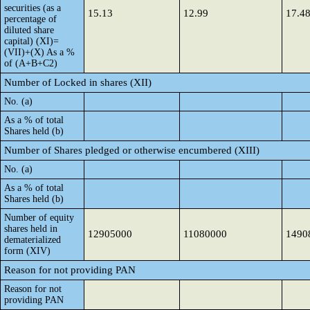
securities (as a
15.13
12.99
17.4
percentage of
diluted share
capital) (XI)=
(VII)+(X) As a %
of (A+B+C2)
Number of Locked in shares (XII)
No. (a)
As a % of total
Shares held (b)
Number of Shares pledged or otherwise encumbered (XIII)
No. (a)
As a % of total
Shares held (b)
Number of equity
shares held in
12905000
11080000
1490
dematerialized
form (XIV)
Reason for not providing PAN
Reason for not
providing PAN