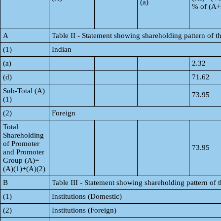
(a)
% of (A
A
Table II - Statement showing shareholding pattern of
(1)
Indian
(a)
2.32
(d)
71.62
Sub-Total (A)
73.95
(1)
(2)
Foreign
Total
Shareholding
of Promoter
73.95
and Promoter
Group (A)=
(A)(1)+(A)(2)
B
Table III - Statement showing shareholding pattern of 
(1)
Institutions (Domestic)
(2)
Institutions (Foreign)