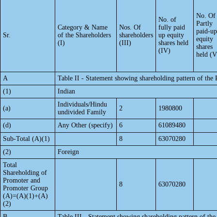
No. Of
No. of
Partly
Category & Name
Nos. Of
fully paid
paid-up
Sr.
of the Shareholders
shareholders
up equity
equity
(I)
(III)
shares held
shares
(IV)
held (V
A
Table II - Statement showing shareholding pattern of th
(1)
Indian
Individuals/Hindu
(a)
2
1980800
undivided Family
(d)
Any Other (specify)
6
61089480
Sub-Total (A)(1)
8
63070280
(2)
Foreign
Total
Shareholding of
Promoter and
8
63070280
Promoter Group
(A)=(A)(1)+(A)
(2)
B
Table III - Statement showing shareholding pattern of the