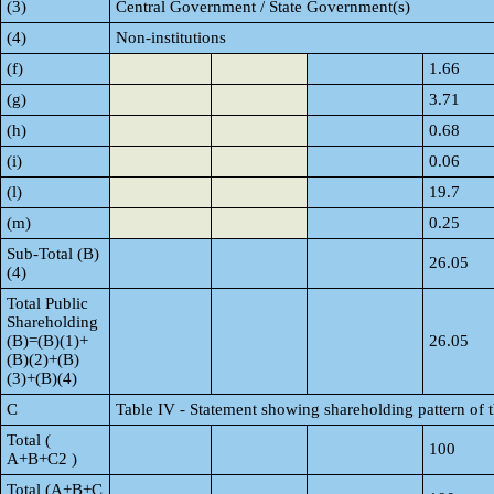
(3)
Central Government / State Government(s)
(4)
Non-institutions
(f)
1.66
(g)
3.71
(h)
0.68
(i)
0.06
(l)
19.7
(m)
0.25
Sub-Total (B)
26.05
(4)
Total Public
Shareholding
(B)=(B)(1)+
26.05
(B)(2)+(B)
(3)+(B)(4)
C
Table IV - Statement showing shareholding pattern of
Total (
100
A+B+C2 )
Total (A+B+C