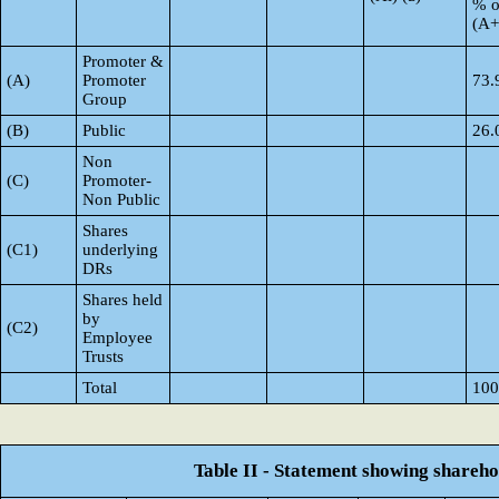
% o
(A
Promoter &
(A)
Promoter
73.
Group
(B)
Public
26.
Non
(C)
Promoter-
Non Public
Shares
(C1)
underlying
DRs
Shares held
by
(C2)
Employee
Trusts
Total
100
Table II - Statement showing shareh