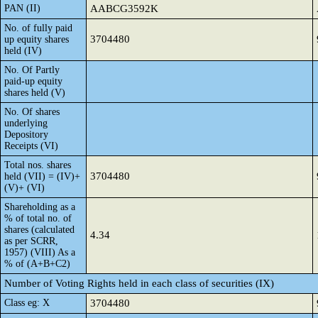
PAN (II)
AABCG3592K
No. of fully paid
3704480
up equity shares
held (IV)
No. Of Partly
paid-up equity
shares held (V)
No. Of shares
underlying
Depository
Receipts (VI)
Total nos. shares
3704480
held (VII) = (IV)+
(V)+ (VI)
Shareholding as a
% of total no. of
shares (calculated
4.34
as per SCRR,
1957) (VIII) As a
% of (A+B+C2)
Number of Voting Rights held in each class of securities (IX)
Class eg: X
3704480