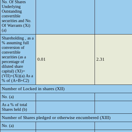
No. Of Shares
Underlying
Outstanding
convertible
securities and No.
Of Warrants (Xi)
(a)
Shareholding , as a
% assuming full
conversion of
convertible
securities (as a
0.01
2.31
percentage of
diluted share
capital) (XI)=
(VII)+(Xi)(a) As a
% of (A+B+C2)
Number of Locked in shares (XII)
No. (a)
As a % of total
Shares held (b)
Number of Shares pledged or otherwise encumbered (XIII)
No. (a)