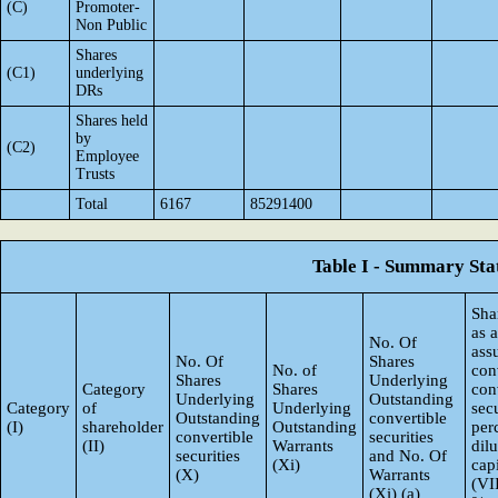
(C)
Promoter-
Non Public
Shares
(C1)
underlying
DRs
Shares held
by
(C2)
Employee
Trusts
Total
6167
85291400
Table I - Summary Stat
Sha
as 
No. Of
ass
No. Of
Shares
No. of
con
Shares
Underlying
Category
Shares
con
Underlying
Outstanding
Category
of
Underlying
secu
Outstanding
convertible
(I)
shareholder
Outstanding
per
convertible
securities
(II)
Warrants
dil
securities
and No. Of
(Xi)
capi
(X)
Warrants
(VI
(Xi) (a)