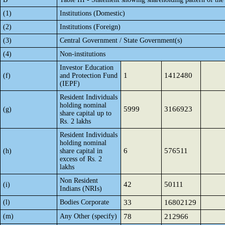
(1)
Institutions (Domestic)
(2)
Institutions (Foreign)
(3)
Central Government / State Government(s)
(4)
Non-institutions
Investor Education
1
1412480
(f)
and Protection Fund
(IEPF)
Resident Individuals
holding nominal
5999
3166923
(g)
share capital up to
Rs. 2 lakhs
Resident Individuals
holding nominal
6
576511
(h)
share capital in
excess of Rs. 2
lakhs
Non Resident
42
50111
(i)
Indians (NRIs)
(l)
Bodies Corporate
33
16802129
(m)
Any Other (specify)
78
212966