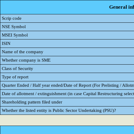
General in
Scrip code
NSE Symbol
MSEI Symbol
ISIN
Name of the company
Whether company is SME
Class of Security
Type of report
Quarter Ended / Half year ended/Date of Report (For Prelisting / Allot
Date of allotment / extinguishment (in case Capital Restructuring select
Shareholding pattern filed under
Whether the listed entity is Public Sector Undertaking (PSU)?