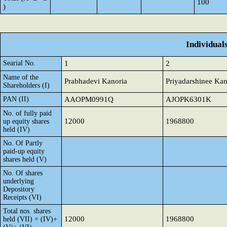
100
)
Individual
Searial No.
1
2
Name of the
Prabhadevi Kanoria
Priyadarshinee Kan
Shareholders (I)
PAN (II)
AAOPM0991Q
AJOPK6301K
No. of fully paid
12000
1968800
up equity shares
held (IV)
No. Of Partly
paid-up equity
shares held (V)
No. Of shares
underlying
Depository
Receipts (VI)
Total nos. shares
12000
1968800
held (VII) = (IV)+