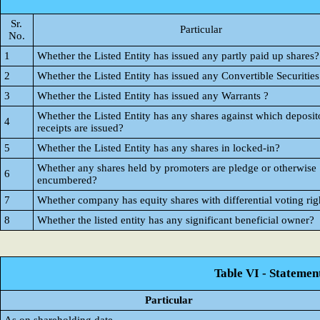
Sr.
Particular
No.
1
Whether the Listed Entity has issued any partly paid up shares?
2
Whether the Listed Entity has issued any Convertible Securities
3
Whether the Listed Entity has issued any Warrants ?
Whether the Listed Entity has any shares against which deposit
4
receipts are issued?
5
Whether the Listed Entity has any shares in locked-in?
Whether any shares held by promoters are pledge or otherwise
6
encumbered?
7
Whether company has equity shares with differential voting rig
8
Whether the listed entity has any significant beneficial owner?
Table VI - Statemen
Particular