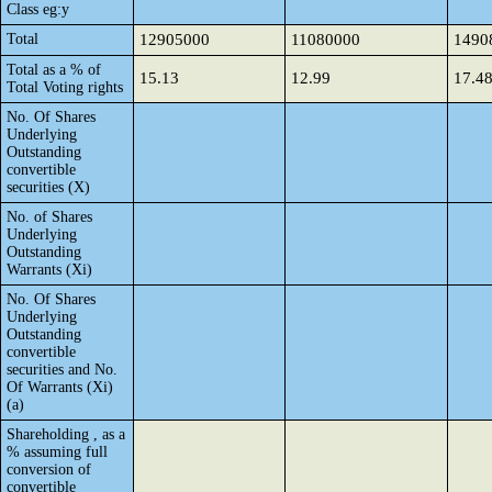
Class eg:y
Total
12905000
11080000
1490
Total as a % of
15.13
12.99
17.4
Total Voting rights
No. Of Shares
Underlying
Outstanding
convertible
securities (X)
No. of Shares
Underlying
Outstanding
Warrants (Xi)
No. Of Shares
Underlying
Outstanding
convertible
securities and No.
Of Warrants (Xi)
(a)
Shareholding , as a
% assuming full
conversion of
convertible